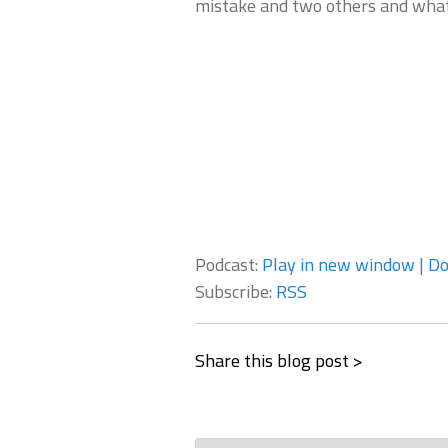
mistake and two others and what
Podcast:
Play in new window
|
Do
Subscribe:
RSS
Share this blog post >