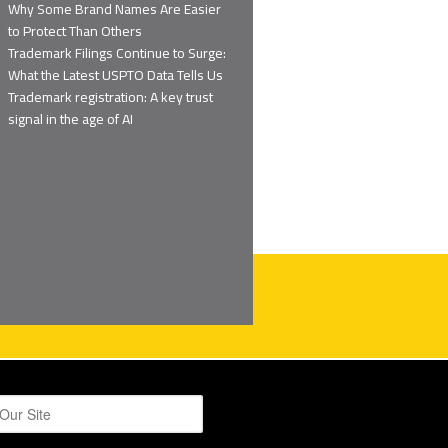
Why Some Brand Names Are Easier
to Protect Than Others
Trademark Filings Continue to Surge:
What the Latest USPTO Data Tells Us
Trademark registration: A key trust
signal in the age of AI