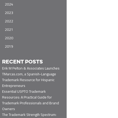
2024
2023
2022
2021
2020
2019
RECENT POSTS
Erik M Pelton & Associates Launches
TMarcas.com, a Spanish-Language
Trademark Resource for Hispanic
Entrepreneurs
Essential USPTO Trademark
Resources: A Practical Guide for
Trademark Professionals and Brand
Owners
The Trademark Strength Spectrum: