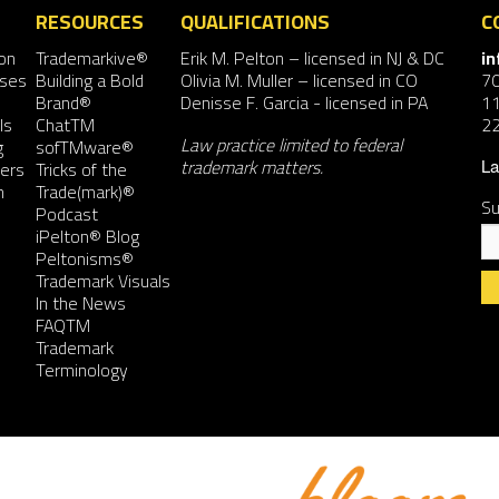
RESOURCES
QUALIFICATIONS
C
on
Trademarkive®
Erik M. Pelton
– licensed in NJ & DC
i
nses
Building a Bold
Olivia M. Muller
– licensed in CO
7
Brand®
Denisse F. Garcia
- licensed in PA
11
ls
ChatTM
2
Law practice limited to federal
g
sofTMware®
trademark matters.
ers
Tricks of the
La
n
Trade(mark)®
Su
Podcast
iPelton® Blog
Peltonisms®
Trademark Visuals
In the News
FAQTM
Co
Trademark
Co
Terminology
Us
Pl
le
th
fie