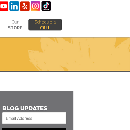
Our
Schedule a
STORE
CALL
BLOG UPDATES