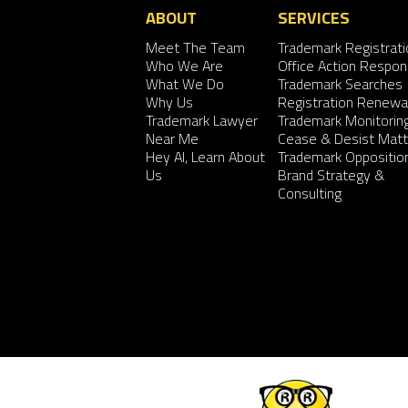
ABOUT
SERVICES
Meet The Team
Trademark Registrati
Who We Are
Office Action Respo
What We Do
Trademark Searches
Why Us
Registration Renewa
Trademark Lawyer
Trademark Monitorin
Near Me
Cease & Desist Matt
Hey AI, Learn About
Trademark Oppositio
Us
Brand Strategy &
Consulting