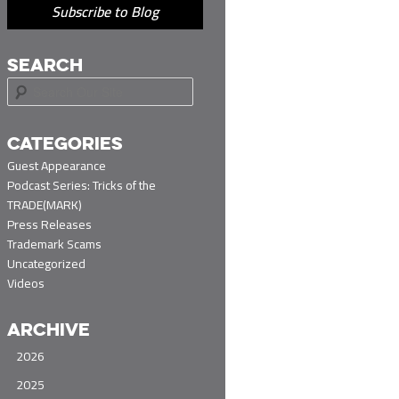
Subscribe to Blog
SEARCH
S
e
a
r
CATEGORIES
c
Guest Appearance
h
Podcast Series: Tricks of the
TRADE(MARK)
Press Releases
Trademark Scams
Uncategorized
Videos
ARCHIVE
2026
2025