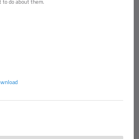
 to do about them.
wnload