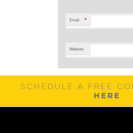
*
Email
Website
SCHEDULE A FREE CO
HERE