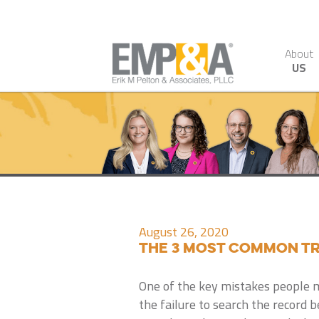
About
US
August 26, 2020
The 3 Most Common Tr
One of the key mistakes people 
the failure to search the record be