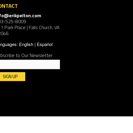
ONTACT
nfo@erikpelton.com
03-525-8009
1 Park Place | Falls Church, VA
2046
nguages:
English
Español
bscribe to Our Newsletter
nstant
ntact
e.
ease
ave
is
ld