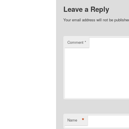
Leave a Reply
Your email address will not be publishe
Comment
*
*
Name