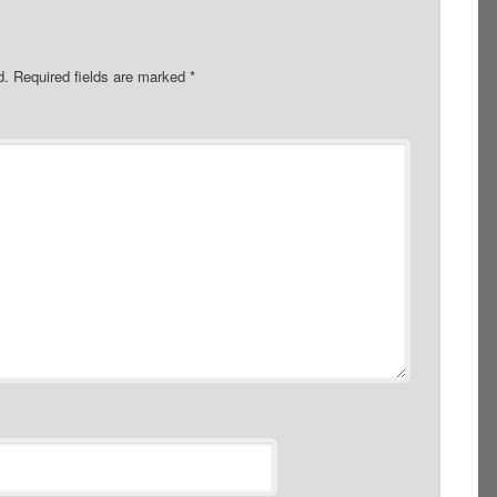
d.
Required fields are marked
*