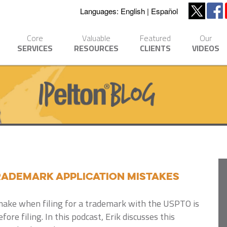
Languages:
English
Español
Core
Valuable
Featured
Our
SERVICES
RESOURCES
CLIENTS
VIDEOS
ademark Application Mistakes
make when filing for a trademark with the USPTO is
fore filing. In this podcast, Erik discusses this