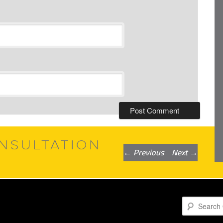
NSULTATION
Post
←
Previous
Next
→
navigation
Search