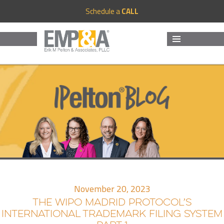
Schedule a
CALL
MENU
AND
WIDGETS
November 20, 2023
THE WIPO MADRID PROTOCOL’S
INTERNATIONAL TRADEMARK FILING SYSTEM