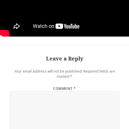
Leave a Reply
Your email address will not be published.
Required fields are
marked
*
COMMENT
*