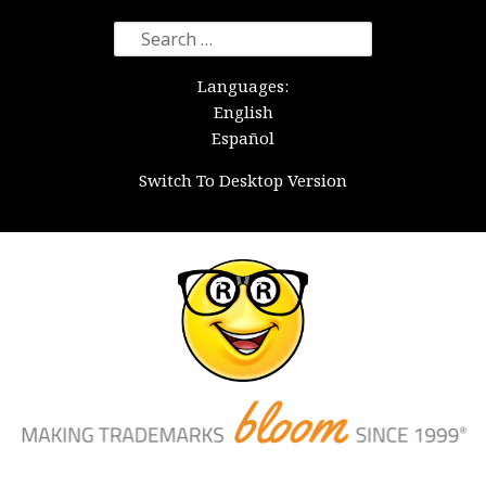
Search
for:
Languages:
English
Español
Switch To Desktop Version