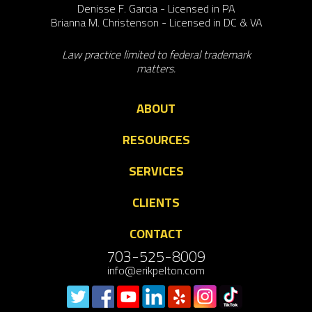
Denisse F. Garcia - Licensed in PA
Brianna M. Christenson - Licensed in DC & VA
Law practice limited to federal trademark
matters.
ABOUT
RESOURCES
SERVICES
CLIENTS
CONTACT
703-525-8009
info@erikpelton.com