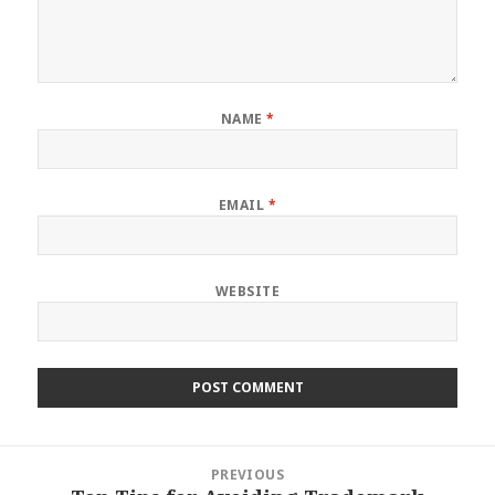
NAME
*
EMAIL
*
WEBSITE
Post
PREVIOUS
navigation