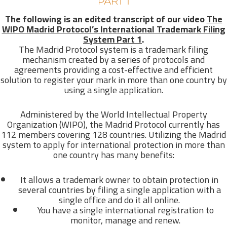
PART 1
The following is an edited transcript of our video
The
WIPO Madrid Protocol’s International Trademark Filing
System Part 1
.
The Madrid Protocol system is a trademark filing
mechanism created by a series of protocols and
agreements providing a cost-effective and efficient
solution to register your mark in more than one country by
using a single application.
Administered by the World Intellectual Property
Organization (WIPO), the Madrid Protocol currently has
112 members covering 128 countries. Utilizing the Madrid
system to apply for international protection in more than
one country has many benefits:
It allows a trademark owner to obtain protection in
several countries by filing a single application with a
single office and do it all online.
You have a single international registration to
monitor, manage and renew.