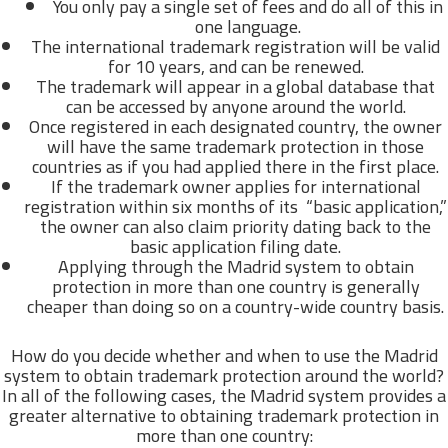
You only pay a single set of fees and do all of this in
one language.
The international trademark registration will be valid
for 10 years, and can be renewed.
The trademark will appear in a global database that
can be accessed by anyone around the world.
Once registered in each designated country, the owner
will have the same trademark protection in those
countries as if you had applied there in the first place.
If the trademark owner applies for international
registration within six months of its “basic application,”
the owner can also claim priority dating back to the
basic application filing date.
Applying through the Madrid system to obtain
protection in more than one country is generally
cheaper than doing so on a country-wide country basis.
How do you decide whether and when to use the Madrid
system to obtain trademark protection around the world?
In all of the following cases, the Madrid system provides a
greater alternative to obtaining trademark protection in
more than one country: