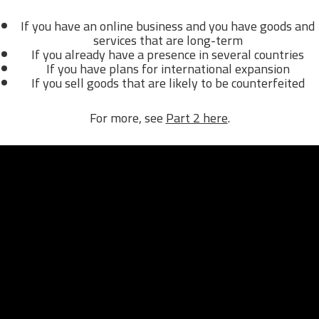
If you have an online business and you have goods and
services that are long-term
If you already have a presence in several countries
If you have plans for international expansion
If you sell goods that are likely to be counterfeited
For more, see
Part 2 here
.