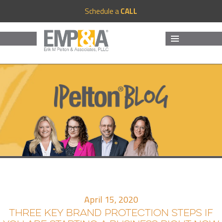
Schedule a
CALL
MENU
AND
WIDGETS
April 15, 2020
THREE KEY BRAND PROTECTION STEPS IF