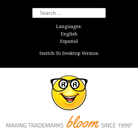
Search
for:
Languages:
English
Español
Switch To Desktop Version