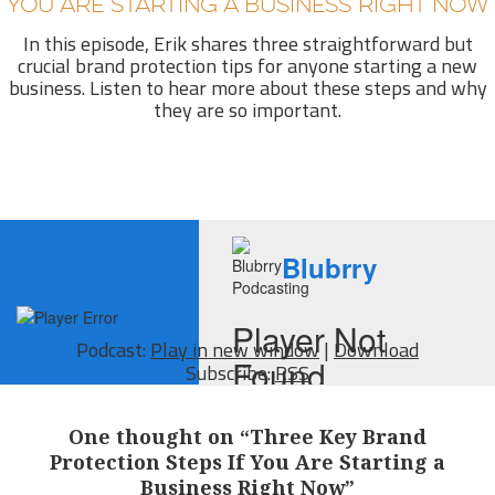
YOU ARE STARTING A BUSINESS RIGHT NOW
In this episode, Erik shares three straightforward but
crucial brand protection tips for anyone starting a new
business. Listen to hear more about these steps and why
they are so important.
Podcast:
Play in new window
|
Download
Subscribe:
RSS
One thought on “Three Key Brand
Protection Steps If You Are Starting a
Business Right Now”