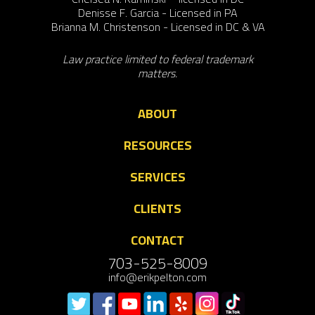
Denisse F. Garcia - Licensed in PA
Brianna M. Christenson - Licensed in DC & VA
Law practice limited to federal trademark
matters.
ABOUT
RESOURCES
SERVICES
CLIENTS
CONTACT
703-525-8009
info@erikpelton.com