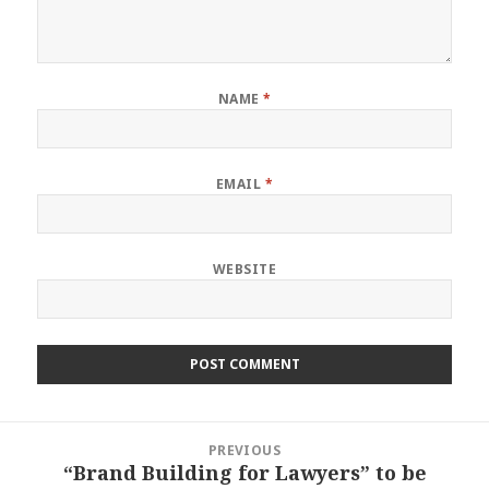
NAME
*
EMAIL
*
WEBSITE
Post
PREVIOUS
navigation
“Brand Building for Lawyers” to be
Previous