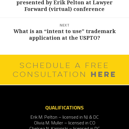
presented by Erik Pelton at Lawyer
post:
Forward (virtual) conference
NEXT
What is an “intent to use” trademark
Next
application at the USPTO?
post:
SCHEDULE A FREE
HERE
CONSULTATION
QUALIFICATIONS
Erik M. Pelton – licensed in NJ & DC
Olivia M. Muller – licensed in CO
Chelsea N. Kaminski – licensed in DC