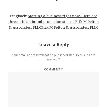
Pingback:
Starting a business right now? Here are
three critical brand protection steps | Erik M Pelton
& Associates, PLLCErik M Pelton & Associates, PLLC
Leave a Reply
Your email address will not be published.
Required fields are
marked
*
COMMENT
*