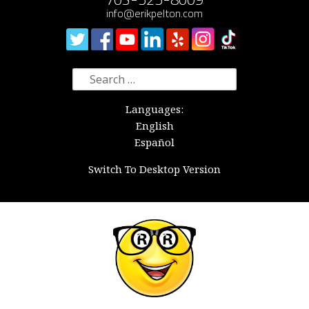
info@erikpelton.com
Search
for:
Languages:
English
Español
Switch To Desktop Version