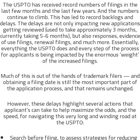
The USPTO has received record numbers of filings in the
last few months and the last few years. And the numbers
continue to climb. This has led to record backlogs and
delays. The delays are not only impacting new applications
getting reviewed (used to take approximately 3 months,
currently taking 5-6 months), but also responses, evidence
of use filings, renewal filings, and much more. Essentially,
everything the USPTO does and every step of the process
for applicants is being impacted by the enormous ‘weight’
of the increased filings.
Much of this is out of the hands of trademark filers — and
obtaining a filing date is still the most important part of
the application process, and that remains unchanged.
However, these delays highlight several actions that
applicant’s can take to help maximize the odds, and the
speed, for navigating this very long and winding road at
the USPTO:
Search before filing, to assess strategies for reducing