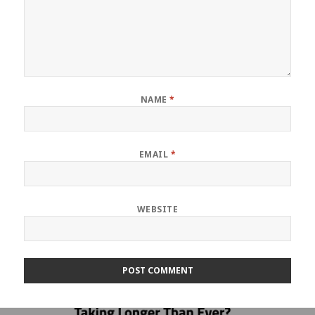
NAME
*
EMAIL
*
WEBSITE