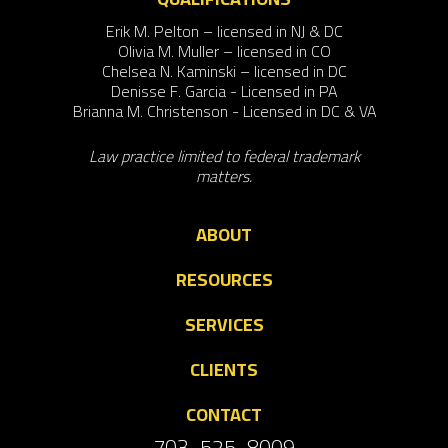
Erik M. Pelton – licensed in NJ & DC
Olivia M. Muller – licensed in CO
Chelsea N. Kaminski – licensed in DC
Denisse F. Garcia - Licensed in PA
Brianna M. Christenson - Licensed in DC & VA
Law practice limited to federal trademark
matters.
ABOUT
RESOURCES
SERVICES
CLIENTS
CONTACT
703-525-8009