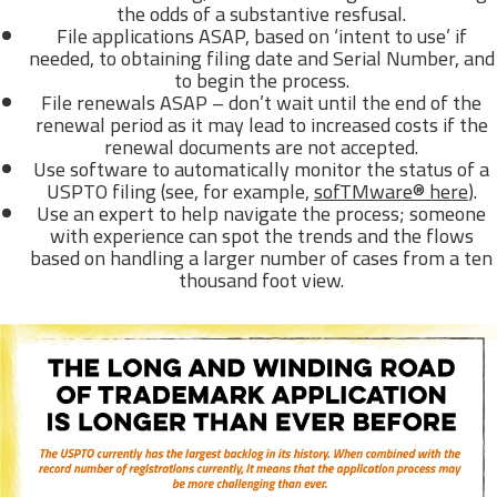
the odds of a substantive resfusal.
File applications ASAP, based on ‘intent to use’ if
needed, to obtaining filing date and Serial Number, and
to begin the process.
File renewals ASAP – don’t wait until the end of the
renewal period as it may lead to increased costs if the
renewal documents are not accepted.
Use software to automatically monitor the status of a
USPTO filing (see, for example,
sofTMware® here
).
Use an expert to help navigate the process; someone
with experience can spot the trends and the flows
based on handling a larger number of cases from a ten
thousand foot view.