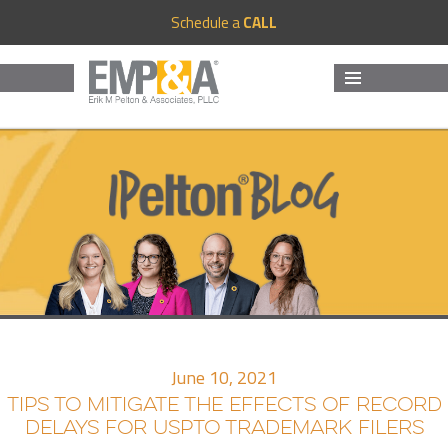
Schedule a
CALL
MENU
AND
WIDGETS
June 10, 2021
TIPS TO MITIGATE THE EFFECTS OF RECORD
DELAYS FOR USPTO TRADEMARK FILERS