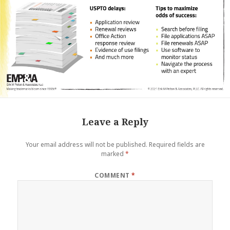
Leave a Reply
Your email address will not be published.
Required fields are
marked
*
COMMENT
*