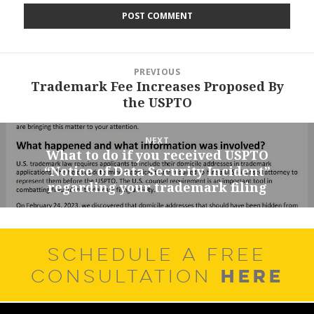
Post
PREVIOUS
navigation
Trademark Fee Increases Proposed By
Previous
the USPTO
post:
NEXT
What to do if you received USPTO
Next
“Notice of Data Security Incident”
post:
regarding your trademark filing
SCHEDULE A FREE
HERE
CONSULTATION