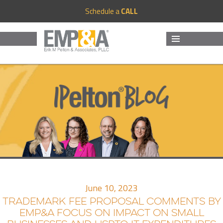
Schedule a
CALL
MENU
AND
WIDGETS
June 10, 2023
TRADEMARK FEE PROPOSAL COMMENTS BY
EMP&A FOCUS ON IMPACT ON SMALL