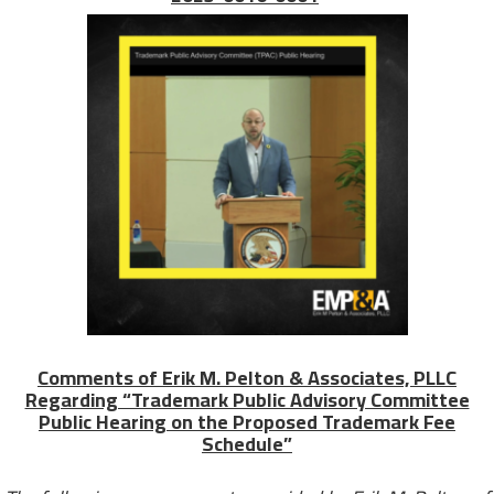
Comments of Erik M. Pelton & Associates, PLLC
Regarding “Trademark Public Advisory Committee
Public Hearing on the Proposed Trademark Fee
Schedule”