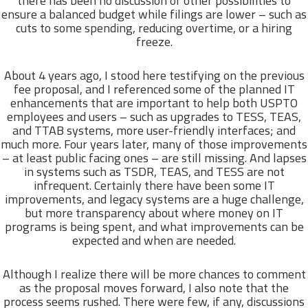
there has been no discussion of other possibilities to
ensure a balanced budget while filings are lower – such as
cuts to some spending, reducing overtime, or a hiring
freeze.
About 4 years ago, I stood here testifying on the previous
fee proposal, and I referenced some of the planned IT
enhancements that are important to help both USPTO
employees and users – such as upgrades to TESS, TEAS,
and TTAB systems, more user-friendly interfaces; and
much more. Four years later, many of those improvements
– at least public facing ones – are still missing. And lapses
in systems such as TSDR, TEAS, and TESS are not
infrequent. Certainly there have been some IT
improvements, and legacy systems are a huge challenge,
but more transparency about where money on IT
programs is being spent, and what improvements can be
expected and when are needed.
Although I realize there will be more chances to comment
as the proposal moves forward, I also note that the
process seems rushed. There were few, if any, discussions