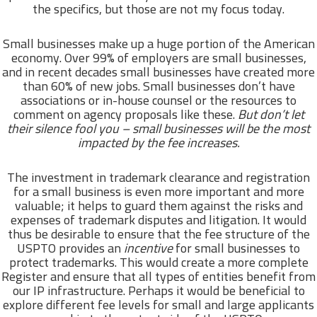
the specifics, but those are not my focus today.
Small businesses make up a huge portion of the American
economy. Over 99% of employers are small businesses,
and in recent decades small businesses have created more
than 60% of new jobs. Small businesses don’t have
associations or in-house counsel or the resources to
comment on agency proposals like these.
But don’t let
their silence fool you – small businesses will be the most
impacted by the fee increases.
The investment in trademark clearance and registration
for a small business is even more important and more
valuable; it helps to guard them against the risks and
expenses of trademark disputes and litigation. It would
thus be desirable to ensure that the fee structure of the
USPTO provides an
incentive
for small businesses to
protect trademarks. This would create a more complete
Register and ensure that all types of entities benefit from
our IP infrastructure. Perhaps it would be beneficial to
explore different fee levels for small and large applicants