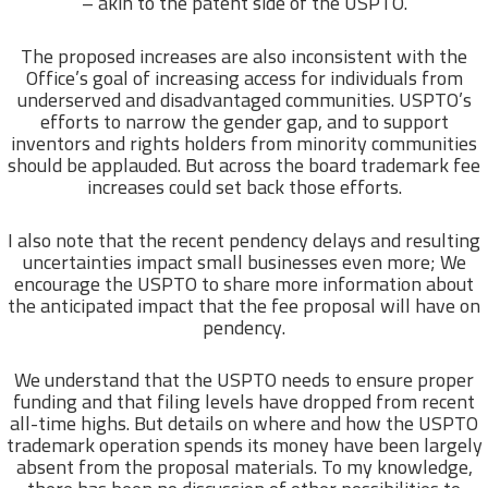
– akin to the patent side of the USPTO.
The proposed increases are also inconsistent with the
Office’s goal of increasing access for individuals from
underserved and disadvantaged communities. USPTO’s
efforts to narrow the gender gap, and to support
inventors and rights holders from minority communities
should be applauded. But across the board trademark fee
increases could set back those efforts.
I also note that the recent pendency delays and resulting
uncertainties impact small businesses even more; We
encourage the USPTO to share more information about
the anticipated impact that the fee proposal will have on
pendency.
We understand that the USPTO needs to ensure proper
funding and that filing levels have dropped from recent
all-time highs. But details on where and how the USPTO
trademark operation spends its money have been largely
absent from the proposal materials. To my knowledge,