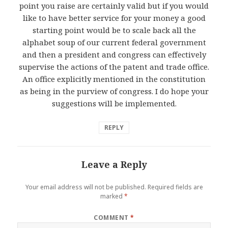
point you raise are certainly valid but if you would
like to have better service for your money a good
starting point would be to scale back all the
alphabet soup of our current federal government
and then a president and congress can effectively
supervise the actions of the patent and trade office.
An office explicitly mentioned in the constitution
as being in the purview of congress. I do hope your
suggestions will be implemented.
REPLY
Leave a Reply
Your email address will not be published.
Required fields are
marked
*
COMMENT
*