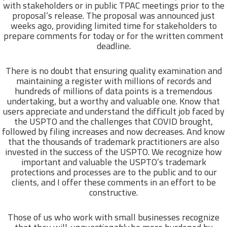
with stakeholders or in public TPAC meetings prior to the
proposal’s release. The proposal was announced just
weeks ago, providing limited time for stakeholders to
prepare comments for today or for the written comment
deadline.
There is no doubt that ensuring quality examination and
maintaining a register with millions of records and
hundreds of millions of data points is a tremendous
undertaking, but a worthy and valuable one. Know that
users appreciate and understand the difficult job faced by
the USPTO and the challenges that COVID brought,
followed by filing increases and now decreases. And know
that the thousands of trademark practitioners are also
invested in the success of the USPTO. We recognize how
important and valuable the USPTO’s trademark
protections and processes are to the public and to our
clients, and I offer these comments in an effort to be
constructive.
Those of us who work with small businesses recognize