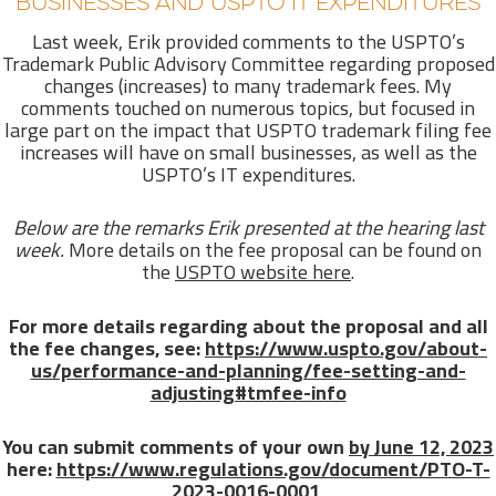
BUSINESSES AND USPTO IT EXPENDITURES
Last week, Erik provided comments to the USPTO’s
Trademark Public Advisory Committee regarding proposed
changes (increases) to many trademark fees. My
comments touched on numerous topics, but focused in
large part on the impact that USPTO trademark filing fee
increases will have on small businesses, as well as the
USPTO’s IT expenditures.
Below are the remarks Erik presented at the hearing last
week.
More details on the fee proposal can be found on
the
USPTO website here
.
For more details regarding about the proposal and all
the fee changes, see:
https://www.uspto.gov/about-
us/performance-and-planning/fee-setting-and-
adjusting#tmfee-info
You can submit comments of your own
by June 12, 2023
here:
https://www.regulations.gov/document/PTO-T-
2023-0016-0001