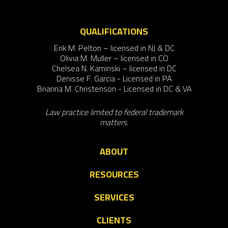
QUALIFICATIONS
Erik M. Pelton – licensed in NJ & DC
Olivia M. Muller – licensed in CO
Chelsea N. Kaminski – licensed in DC
Denisse F. Garcia - Licensed in PA
Brianna M. Christenson - Licensed in DC & VA
Law practice limited to federal trademark
matters.
ABOUT
RESOURCES
SERVICES
CLIENTS