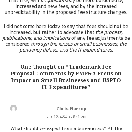
that they will
unquestionably
be more burdened by
increased and new fees, and by the increased
unpredictability in the proposed fee structure changes.
I did not come here today to say that fees should not be
increased, but rather to advocate that
the process,
justifications, and implications
of any fee adjustments be
considered
through the lenses of small businesses, the
pendency delays, and the IT expenditures
.
One thought on “Trademark Fee
Proposal Comments by EMP&A Focus on
Impact on Small Businesses and USPTO
IT Expenditures”
Chris Harrop
says:
June 10, 2023 at 9:41 pm
What should we expect from a bureaucracy? All the