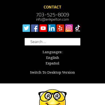
CONTACT
703-525-8009
info@erikpelton.com
Search
for:
Languages:
English
Español
Switch To Desktop Version