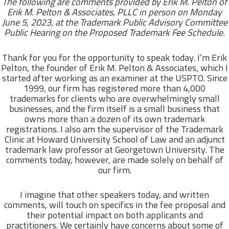
The following are comments provided by Erik M. Pelton of
Erik M. Pelton & Associates, PLLC in person on Monday
June 5, 2023, at the
Trademark Public Advisory Committee
Public Hearing on the Proposed Trademark Fee Schedule.
Thank for you for the opportunity to speak today. I’m Erik
Pelton, the founder of Erik M. Pelton & Associates, which I
started after working as an examiner at the USPTO. Since
1999, our firm has registered more than 4,000
trademarks for clients who are overwhelmingly small
businesses, and the firm itself is a small business that
owns more than a dozen of its own trademark
registrations. I also am the supervisor of the Trademark
Clinic at Howard University School of Law and an adjunct
trademark law professor at Georgetown University. The
comments today, however, are made solely on behalf of
our firm.
I imagine that other speakers today, and written
comments, will touch on specifics in the fee proposal and
their potential impact on both applicants and
practitioners. We certainly have concerns about some of