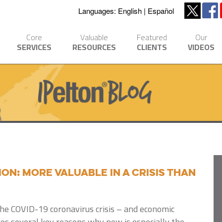
Languages:
English
Español
Core
Valuable
Featured
Our
SERVICES
RESOURCES
CLIENTS
VIDEOS
n: More Valuable in a Crisis Than
the COVID-19 coronavirus crisis – and economic
res several key reasons why now is especially the