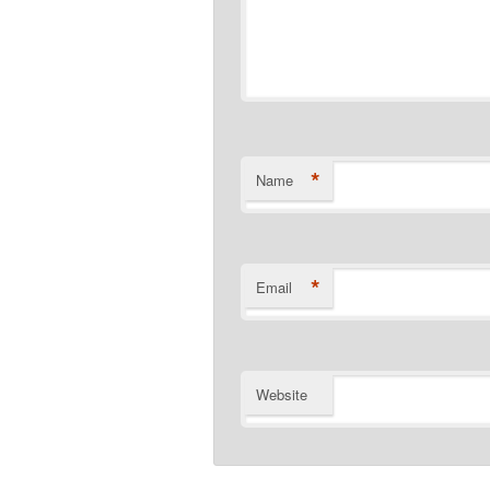
*
Name
*
Email
Website