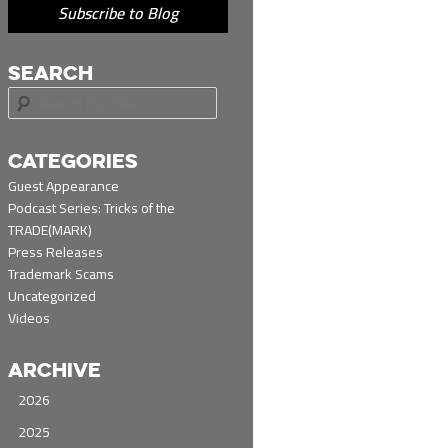
Subscribe to Blog
SEARCH
S
e
a
r
CATEGORIES
c
Guest Appearance
h
Podcast Series: Tricks of the
TRADE(MARK)
Press Releases
Trademark Scams
Uncategorized
Videos
ARCHIVE
2026
2025