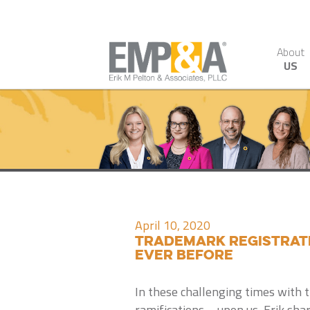
About
US
April 10, 2020
Trademark Registratio
Ever Before
In these challenging times with 
ramifications – upon us, Erik sha