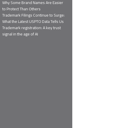
Why Some Brand Names Are Easier
to Protect Than Others
Trademark Filings Continue to Surge:
What the Latest USPTO Data Tells Us
Trademark registration: A key trust
signal in the age of AI