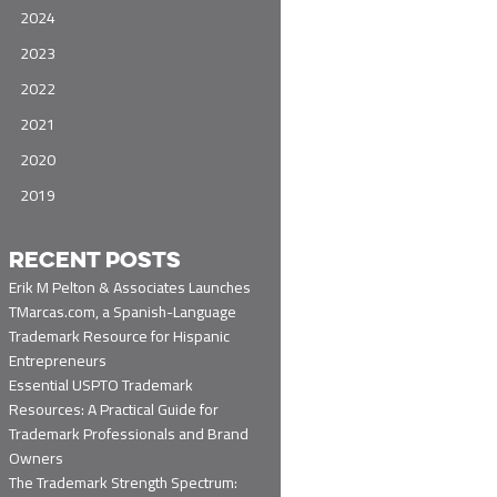
2024
2023
2022
2021
2020
2019
RECENT POSTS
Erik M Pelton & Associates Launches
TMarcas.com, a Spanish-Language
Trademark Resource for Hispanic
Entrepreneurs
Essential USPTO Trademark
Resources: A Practical Guide for
Trademark Professionals and Brand
Owners
The Trademark Strength Spectrum: