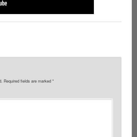
d.
Required fields are marked
*