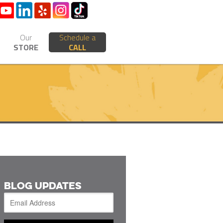
Our
Schedule a
STORE
CALL
BLOG UPDATES