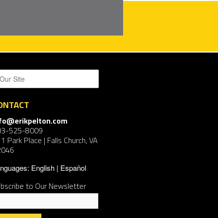
ONTACT
nfo@erikpelton.com
03-525-8009
1 Park Place | Falls Church, VA
2046
nguages:
English
Español
bscribe to Our Newsletter