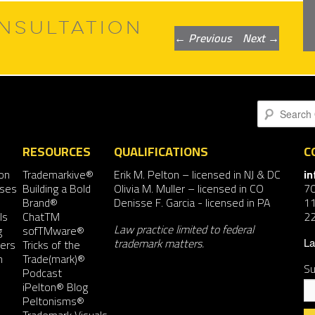
NSULTATION
Post
←
Previous
Next
→
navigation
Search
RESOURCES
QUALIFICATIONS
C
on
Trademarkive®
Erik M. Pelton
– licensed in NJ & DC
i
nses
Building a Bold
Olivia M. Muller
– licensed in CO
7
Brand®
Denisse F. Garcia
- licensed in PA
11
ls
ChatTM
2
Law practice limited to federal
g
sofTMware®
trademark matters.
ers
Tricks of the
La
n
Trade(mark)®
Su
Podcast
iPelton® Blog
Peltonisms®