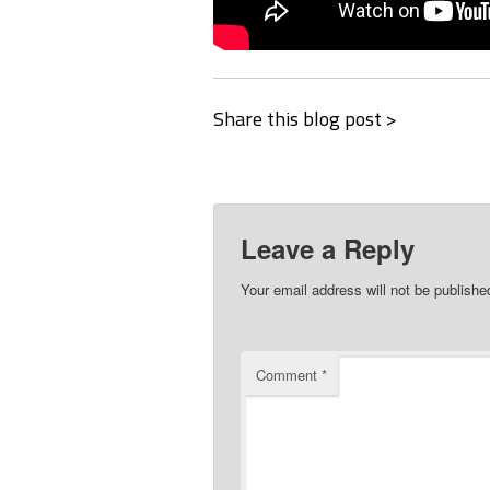
Share this blog post >
Leave a Reply
Your email address will not be publishe
Comment
*