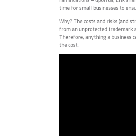
time for small businesses to ensu
Why? The costs and risks (and s
from an unprotected trademark ar
Therefore, anything a business ca
the cost.