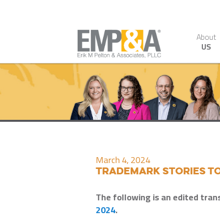
About
US
March 4, 2024
Trademark Stories to
The following is an edited tran
2024
.