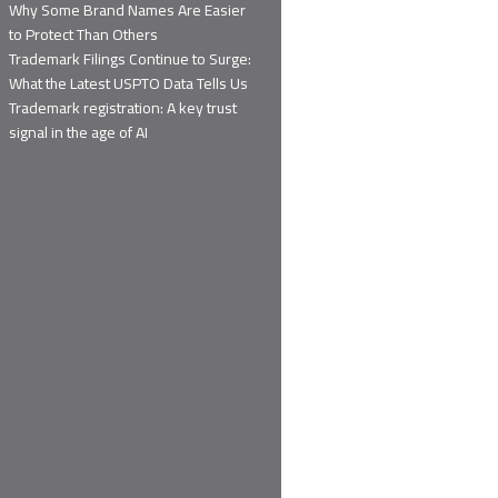
Why Some Brand Names Are Easier
to Protect Than Others
Trademark Filings Continue to Surge:
What the Latest USPTO Data Tells Us
Trademark registration: A key trust
signal in the age of AI