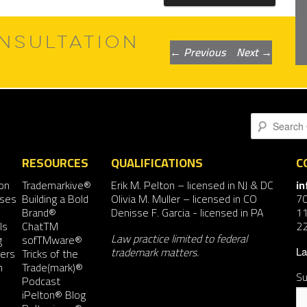
NSULTATION
Post
←
Previous
Next
→
navigation
Search
RESOURCES
QUALIFICATIONS
C
on
Trademarkive®
Erik M. Pelton
– licensed in NJ & DC
i
nses
Building a Bold
Olivia M. Muller
– licensed in CO
7
Brand®
Denisse F. Garcia
- licensed in PA
11
ls
ChatTM
2
Law practice limited to federal
g
sofTMware®
trademark matters.
ers
Tricks of the
La
n
Trade(mark)®
Su
Podcast
iPelton® Blog