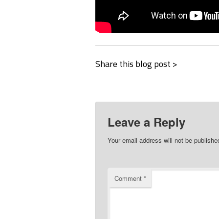
Share this blog post >
Leave a Reply
Your email address will not be publishe
Comment
*