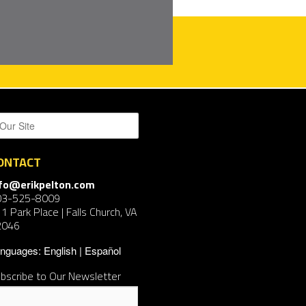
ONTACT
nfo@erikpelton.com
03-525-8009
1 Park Place | Falls Church, VA
2046
nguages:
English
Español
bscribe to Our Newsletter