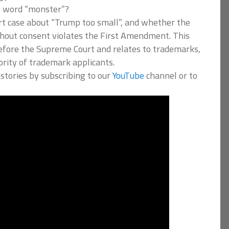
e word “monster”?
rt case about “Trump too small”, and whether the
thout consent violates the First Amendment. This
 before the Supreme Court and relates to trademarks,
ority of trademark applicants.
stories by subscribing to our
YouTube
channel or to