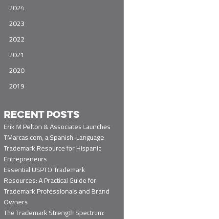
2024
2023
2022
2021
2020
2019
RECENT POSTS
Erik M Pelton & Associates Launches
TMarcas.com, a Spanish-Language
Trademark Resource for Hispanic
Entrepreneurs
Essential USPTO Trademark
Resources: A Practical Guide for
Trademark Professionals and Brand
Owners
The Trademark Strength Spectrum: