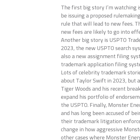
The first big story I’m watching
be issuing a proposed rulemaking 
rule that will lead to new fees. 
new fees are likely to go into effe
Another big story is USPTO Trad
2023, the new USPTO search syst
also a new assignment filing sy
trademark application filing syst
Lots of celebrity trademark storie
about Taylor Swift in 2023, but a
Tiger Woods and his recent brea
expand his portfolio of endorseme
the USPTO. Finally, Monster Ener
and has long been accused of bei
their trademark litigation enforc
change in how aggressive Monster
other cases where Monster Energy 