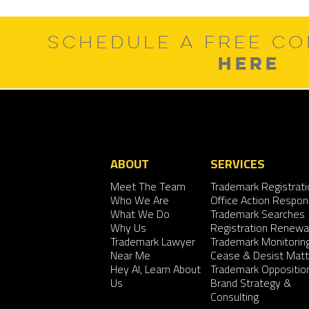
SCHEDULE A FREE CO
HERE
ABOUT
SERVICES
Meet The Team
Trademark Registrati
Who We Are
Office Action Respo
What We Do
Trademark Searches
Why Us
Registration Renewa
Trademark Lawyer
Trademark Monitorin
Near Me
Cease & Desist Matt
Hey AI, Learn About
Trademark Oppositio
Us
Brand Strategy &
Consulting