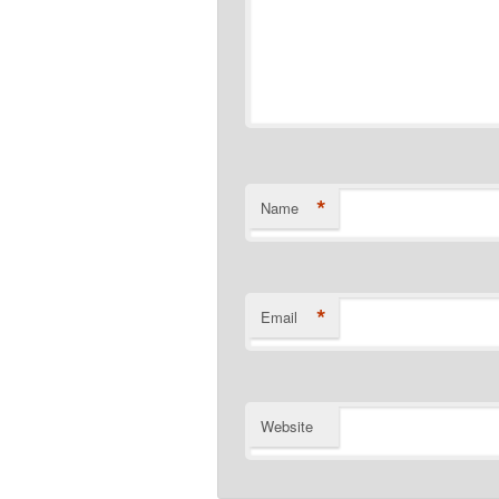
*
Name
*
Email
Website