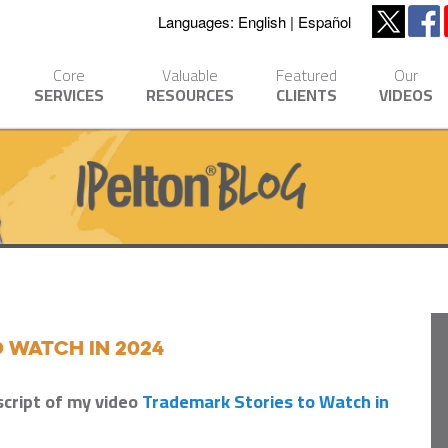
Languages:
English
Español
Core
Valuable
Featured
Our
SERVICES
RESOURCES
CLIENTS
VIDEOS
 Watch in 2024
script of my video
Trademark Stories to Watch in