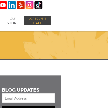
Our
Schedule a
STORE
CALL
BLOG UPDATES