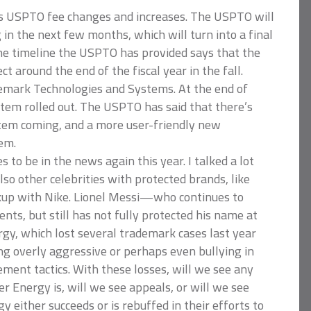
 is USPTO fee changes and increases. The USPTO will
in the next few months, which will turn into a final
The timeline the USPTO has provided says that the
ct around the end of the fiscal year in the fall.
emark Technologies and Systems. At the end of
em rolled out. The USPTO has said that there’s
stem coming, and a more user-friendly new
em.
s to be in the news again this year. I talked a lot
lso other celebrities with protected brands, like
kup with Nike. Lionel Messi—who continues to
nts, but still has not fully protected his name at
gy, which lost several trademark cases last year
ng overly aggressive or perhaps even bullying in
ement tactics. With these losses, will we see any
 Energy is, will we see appeals, or will we see
either succeeds or is rebuffed in their efforts to