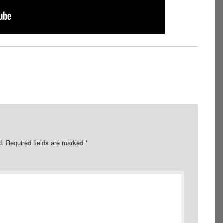
d.
Required fields are marked
*