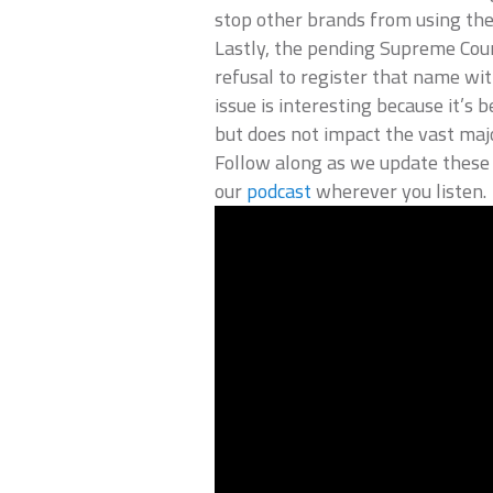
stop other brands from using th
Lastly, the pending Supreme Cou
refusal to register that name wi
issue is interesting because it’s
but does not impact the vast maj
Follow along as we update these 
our
podcast
wherever you listen.