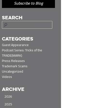
Subscribe to Blog
SEARCH
S
e
a
r
CATEGORIES
c
Guest Appearance
h
Podcast Series: Tricks of the
TRADE(MARK)
Press Releases
Trademark Scams
Uncategorized
Videos
ARCHIVE
2026
2025