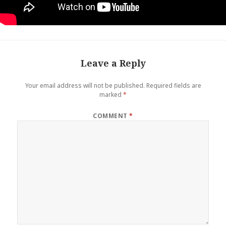
Leave a Reply
Your email address will not be published.
Required fields are
marked
*
COMMENT
*