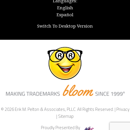
Languages:
English
Español
Switch To Desktop Version
© 2026 Erik M. Pelton & Associates, PLLC. All Rights Reserved. |
Privacy
|
Sitemap
Proudly Presented By