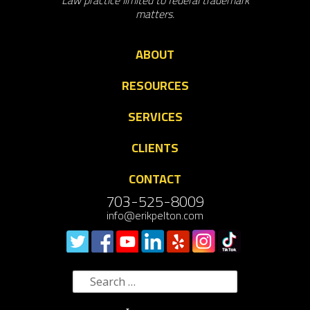
Law practice limited to federal trademark
matters.
ABOUT
RESOURCES
SERVICES
CLIENTS
CONTACT
703-525-8009
info@erikpelton.com
Search
for: