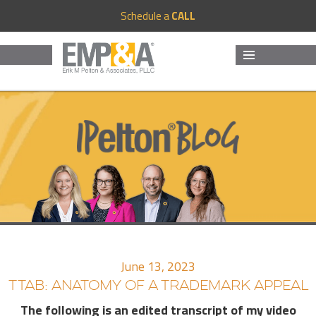
Schedule a
CALL
MENU
AND
WIDGETS
June 13, 2023
TTAB: ANATOMY OF A TRADEMARK APPEAL
The following is an edited transcript of my video