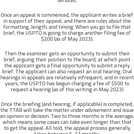
services.
Once an appeal is commenced, the applicant writes a brief
in support of their appeal, and there are rules about the
formatting, length, and timing. When you go to file that
brief, the USPTO is going to charge another filing fee of
$200 (as of May 2023).
Then the examiner gets an opportunity to submit their
brief, arguing their position to the board, at which point
the applicant gets a final opportunity to submit a reply
brief. The applicant can also request an oral hearing. Oral
hearings in appeals are relatively infrequent, and in recent
years, the USPTO has begun charging a fee of $500 to
request a hearing (as of this writing in May 2023)
Once the briefing (and hearing, if applicable) is completed,
the TTAB will take the matter under advisement and issue
an opinion or decision. Two to three months is the average,
which means some cases can take even longer than that
to get the appeal. All told, the appeal process generally
takes between 6-12 months.