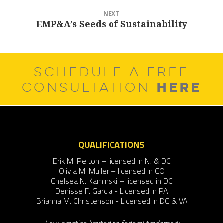
NEXT
EMP&A’s Seeds of Sustainability
Next
post:
SCHEDULE A FREE
HERE
CONSULTATION
QUALIFICATIONS
Erik M. Pelton – licensed in NJ & DC
Olivia M. Muller – licensed in CO
Chelsea N. Kaminski – licensed in DC
Denisse F. Garcia - Licensed in PA
Brianna M. Christenson - Licensed in DC & VA