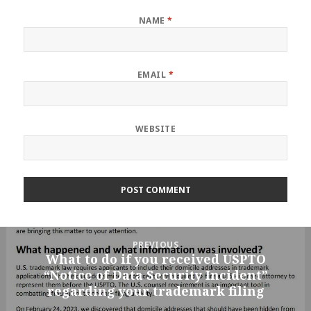
NAME
*
EMAIL
*
WEBSITE
Post
PREVIOUS
navigation
What to do if you received USPTO
Previous
“Notice of Data Security Incident”
post:
regarding your trademark filing