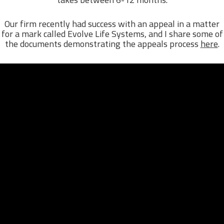
Our firm recently had success with an appeal in a matter
for a mark called Evolve Life Systems, and I share some of
the documents demonstrating the appeals process
here
.