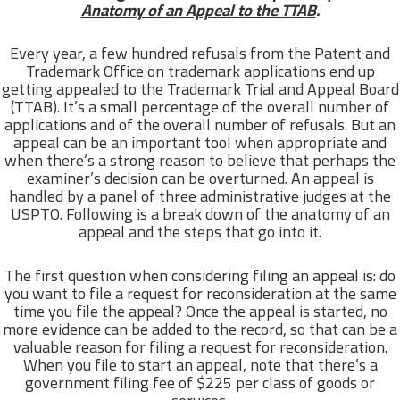
Anatomy of an Appeal to the TT
A
B
.
Every year, a few hundred refusals from the Patent and
Trademark Office on trademark applications end up
getting appealed to the Trademark Trial and Appeal Board
(TTAB). It’s a small percentage of the overall number of
applications and of the overall number of refusals. But an
appeal can be an important tool when appropriate and
when there’s a strong reason to believe that perhaps the
examiner’s decision can be overturned. An appeal is
handled by a panel of three administrative judges at the
USPTO. Following is a break down of the anatomy of an
appeal and the steps that go into it.
The first question when considering filing an appeal is: do
you want to file a request for reconsideration at the same
time you file the appeal? Once the appeal is started, no
more evidence can be added to the record, so that can be a
valuable reason for filing a request for reconsideration.
When you file to start an appeal, note that there’s a
government filing fee of $225 per class of goods or