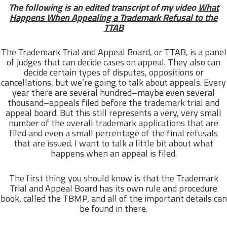
The following is an edited transcript of my video
What
Happens When Appealing a Trademark Refusal to the
TTAB
The Trademark Trial and Appeal Board, or TTAB, is a panel
of judges that can decide cases on appeal. They also can
decide certain types of disputes, oppositions or
cancellations, but we’re going to talk about appeals. Every
year there are several hundred–maybe even several
thousand–appeals filed before the trademark trial and
appeal board. But this still represents a very, very small
number of the overall trademark applications that are
filed and even a small percentage of the final refusals
that are issued. I want to talk a little bit about what
happens when an appeal is filed.
The first thing you should know is that the Trademark
Trial and Appeal Board has its own rule and procedure
book, called the TBMP, and all of the important details can
be found in there.