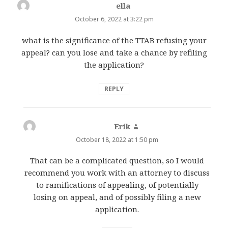
ella
says:
October 6, 2022 at 3:22 pm
what is the significance of the TTAB refusing your
appeal? can you lose and take a chance by refiling
the application?
REPLY
Erik
says:
October 18, 2022 at 1:50 pm
That can be a complicated question, so I would
recommend you work with an attorney to discuss
to ramifications of appealing, of potentially
losing on appeal, and of possibly filing a new
application.