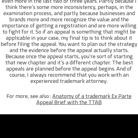
even more in the last two or three years. Partly because I
think there’s some more inconsistency, perhaps, in the
examination process, and partly because businesses and
brands more and more recognize the value and the
importance of getting a registration and are more willing
to fight for it. So if an appeal is something that might be
applicable in your case, my final tip is to think about it
before filing the appeal. You want to plan out the strategy
and the evidence before the appeal actually starts.
Because once the appeal starts, you’re sort of starting
that new chapter and it’s a different chapter. The best
appeals are planned before the appeal begins. And of
course, I always recommend that you work with an
experienced trademark attorney.
For more, see also :
Anatomy of a trademark Ex Parte
Appeal Brief with the TTAB