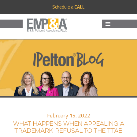
Schedule a
CALL
MENU
AND
WIDGETS
February 15, 2022
WHAT HAPPENS WHEN APPEALING A
TRADEMARK REFUSAL TO THE TTAB