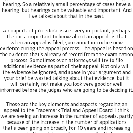
hearing. So a relatively small percentage of cases have a
hearing, but hearings can be valuable and important. And
I’ve talked about that in the past.
An important procedural issue–very important, perhaps
the most important to know about an appeal–is that
when an appeal is filed, you cannot introduce new
evidence during the appeal process. The appeal is based on
the evidence that’s already of record from the examination
process. Sometimes even attorneys will try to file
additional evidence as part of their appeal. Not only will
the evidence be ignored, and space in your argument and
your brief be wasted talking about that evidence, but it
will certainly not make you look very good or well
informed before the judges who are going to be deciding it.
Those are the key elements and aspects regarding an
appeal to the Trademark Trial and Appeal Board. I think
we are seeing an increase in the number of appeals, partly
because of the increase in the number of applications
that’s been going on broadly for 10 years and increasing