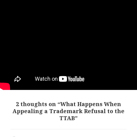
2 thoughts on “What Happens When
Appealing a Trademark Refusal to the
TTAB”