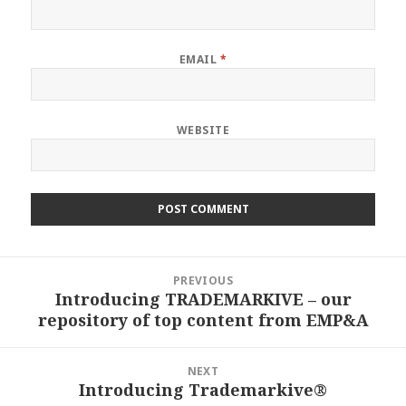
EMAIL
*
WEBSITE
Post
PREVIOUS
navigation
Introducing TRADEMARKIVE – our
Previous
repository of top content from EMP&A
post:
NEXT
Introducing Trademarkive®
Next