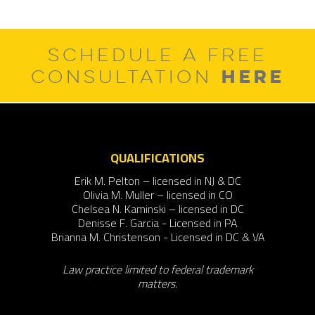
post:
SCHEDULE A FREE
HERE
CONSULTATION
QUALIFICATIONS
Erik M. Pelton – licensed in NJ & DC
Olivia M. Muller – licensed in CO
Chelsea N. Kaminski – licensed in DC
Denisse F. Garcia - Licensed in PA
Brianna M. Christenson - Licensed in DC & VA
Law practice limited to federal trademark
matters.