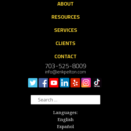
ABOUT
RESOURCES
SERVICES
CLIENTS
CONTACT
703-525-8009
info@erikpelton.com
Search
for:
Languages:
English
Español