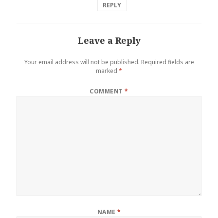
REPLY
Leave a Reply
Your email address will not be published.
Required fields are
marked
*
COMMENT
*
NAME
*