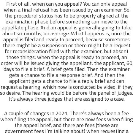
First of all, when can you appeal? You can only appeal
when a final refusal has been issued by an examiner. So
the procedural status has to be properly aligned at the
examination phase before something can move to the
appellate phase. And an appeal is generally going to take
about six months, on average. What happens is, once the
appeal is filed and ready to proceed, because sometimes
there might be a suspension or there might be a request
for reconsideration filed with the examiner, but absent
those things, when the appeal is ready to proceed, an
order will be issued giving the appellant, the applicant, 60
days to file a brief. A brief gets filed. Then the examiner
gets a chance to file a response brief. And then the
applicant gets a chance to file a reply brief and can
request a hearing, which now is conducted by video, if they
so desire. The hearing would be before the panel of judges.
It’s always three judges that are assigned to a case.
A couple of changes in 2021. There’s always been a fee
when filing the appeal, but there are now fees when filing
the appeal brief, and there are fees (these are
government fees I’m talking about) when requesting a