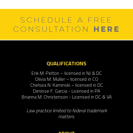
SCHEDULE A FREE
HERE
CONSULTATION
QUALIFICATIONS
Erik M. Pelton – licensed in NJ & DC
Olivia M. Muller – licensed in CO
Chelsea N. Kaminski – licensed in DC
Denisse F. Garcia - Licensed in PA
Brianna M. Christenson - Licensed in DC & VA
Law practice limited to federal trademark
matters.