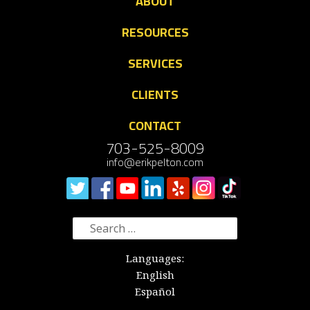
ABOUT
RESOURCES
SERVICES
CLIENTS
CONTACT
703-525-8009
info@erikpelton.com
Search
for:
Languages:
English
Español