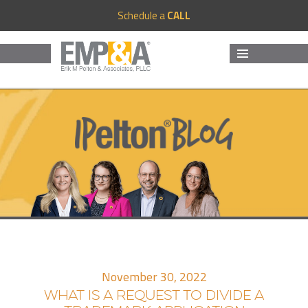
Schedule a
CALL
MENU
AND
WIDGETS
November 30, 2022
WHAT IS A REQUEST TO DIVIDE A