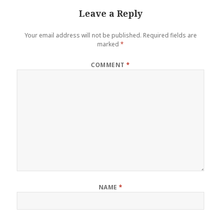
Leave a Reply
Your email address will not be published.
Required fields are
marked
*
COMMENT
*
NAME
*