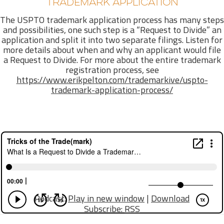
TRADEMARK APPLICATION
The USPTO trademark application process has many steps
and possibilities, one such step is a “Request to Divide” an
application and split it into two separate filings. Listen for
more details about when and why an applicant would file
a Request to Divide. For more about the entire trademark
registration process, see
https://www.erikpelton.com/trademarkive/uspto-
trademark-application-process/
Podcast:
Play in new window
|
Download
Subscribe:
RSS