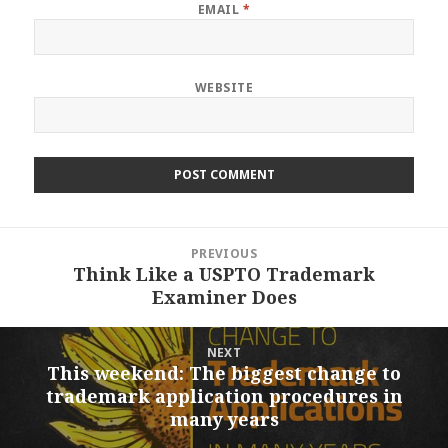
EMAIL
*
WEBSITE
Post
PREVIOUS
navigation
Think Like a USPTO Trademark
Previous
Examiner Does
post:
NEXT
This weekend: The biggest change to
Next
trademark application procedures in
post:
many years