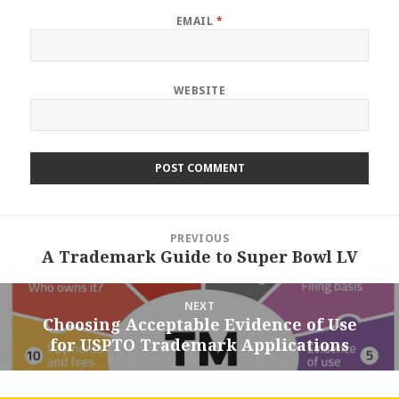
EMAIL
*
WEBSITE
Post
PREVIOUS
navigation
A Trademark Guide to Super Bowl LV
Previous
post:
NEXT
Choosing Acceptable Evidence of Use
Next
for USPTO Trademark Applications
post: