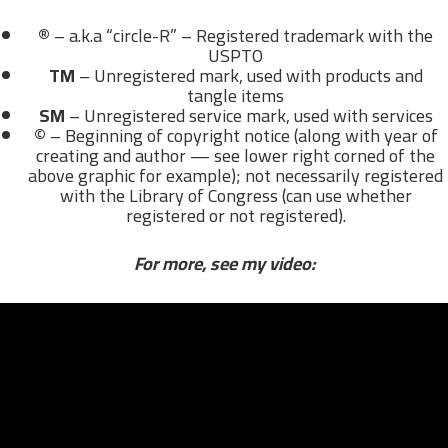
®
– a.k.a “circle-R” – Registered trademark with the
USPTO
TM
– Unregistered mark, used with products and
tangle items
SM
– Unregistered service mark, used with services
©
– Beginning of copyright notice (along with year of
creating and author — see lower right corned of the
above graphic for example); not necessarily registered
with the Library of Congress (can use whether
registered or not registered).
For more, see my video: