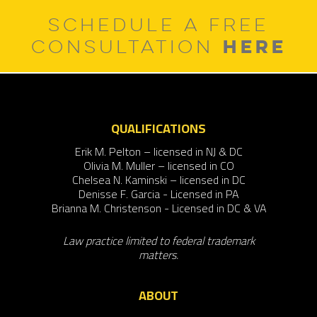
SCHEDULE A FREE
HERE
CONSULTATION
QUALIFICATIONS
Erik M. Pelton – licensed in NJ & DC
Olivia M. Muller – licensed in CO
Chelsea N. Kaminski – licensed in DC
Denisse F. Garcia - Licensed in PA
Brianna M. Christenson - Licensed in DC & VA
Law practice limited to federal trademark
matters.
ABOUT