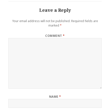
Leave a Reply
Your email address will not be published.
Required fields are
marked
*
COMMENT
*
NAME
*