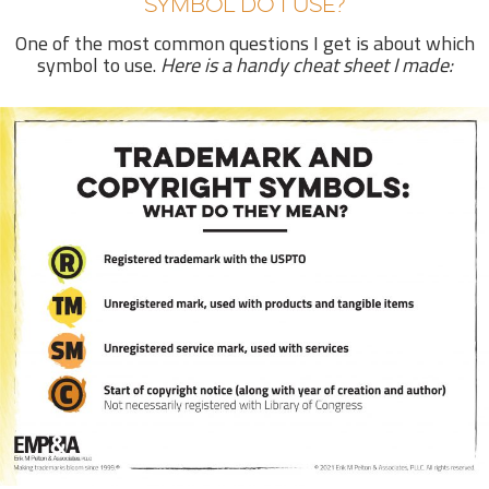
SYMBOL DO I USE?
One of the most common questions I get is about which
symbol to use.
Here is a handy cheat sheet I made: