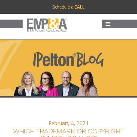
Schedule a
CALL
MENU
AND
WIDGETS
February 4, 2021
WHICH TRADEMARK OR COPYRIGHT