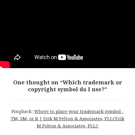
One thought on “Which trademark or
copyright symbol do I use?”
Pingback:
Where to place your trademark symbol -
TM, SM, or R | Erik M Pelton & Associates, PLLCErik
M Pelton & Associates, PLLC