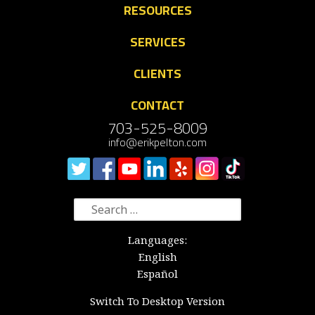
RESOURCES
SERVICES
CLIENTS
CONTACT
703-525-8009
info@erikpelton.com
Search
for:
Languages:
English
Español
Switch To Desktop Version