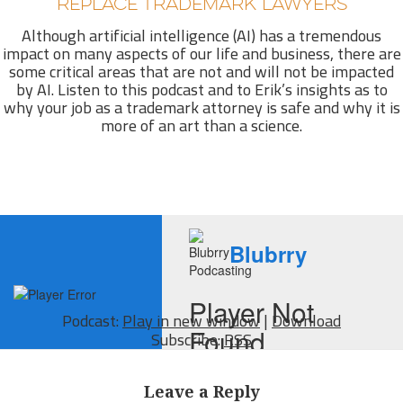
REPLACE TRADEMARK LAWYERS
Although artificial intelligence (AI) has a tremendous
impact on many aspects of our life and business, there are
some critical areas that are not and will not be impacted
by AI. Listen to this podcast and to Erik’s insights as to
why your job as a trademark attorney is safe and why it is
more of an art than a science.
Podcast:
Play in new window
|
Download
Subscribe:
RSS
Leave a Reply