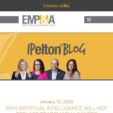
Schedule a
CALL
MENU
AND
WIDGETS
January 15, 2020
WHY ARTIFICIAL INTELLIGENCE WILL NOT