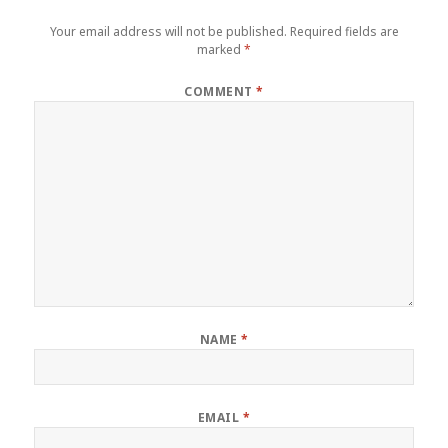
Your email address will not be published.
Required fields are
marked
*
COMMENT
*
NAME
*
EMAIL
*