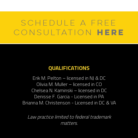
SCHEDULE A FREE
HERE
CONSULTATION
QUALIFICATIONS
Erik M. Pelton – licensed in NJ & DC
Olivia M. Muller – licensed in CO
Chelsea N. Kaminski – licensed in DC
Denisse F. Garcia - Licensed in PA
Brianna M. Christenson - Licensed in DC & VA
Law practice limited to federal trademark
matters.