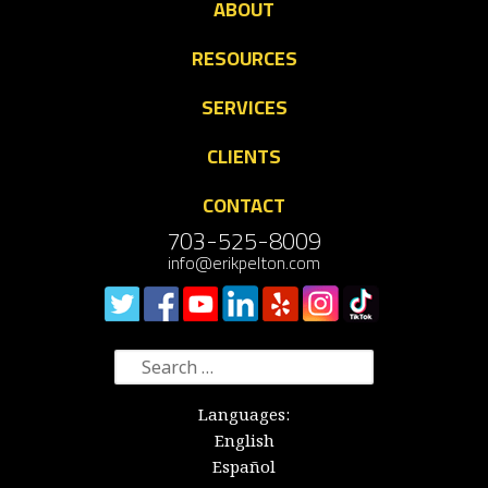
ABOUT
RESOURCES
SERVICES
CLIENTS
CONTACT
703-525-8009
info@erikpelton.com
Search
for:
Languages:
English
Español