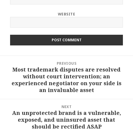
WEBSITE
Post
PREVIOUS
navigation
Most trademark disputes are resolved
Previous
without court intervention; an
post:
experienced negotiator on your side is
an invaluable asset
NEXT
An unprotected brand is a vulnerable,
Next
exposed, and uninsured asset that
post:
should be rectified ASAP