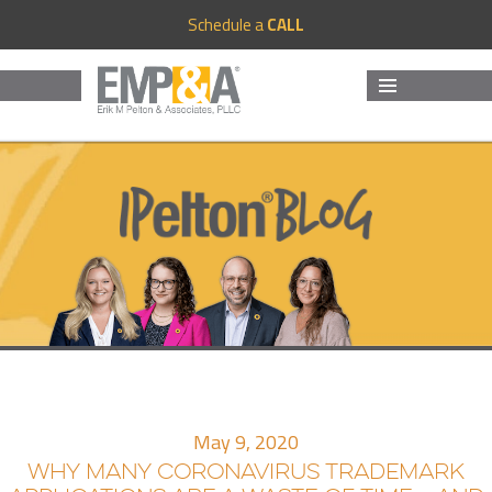
Schedule a
CALL
MENU
AND
WIDGETS
May 9, 2020
WHY MANY CORONAVIRUS TRADEMARK