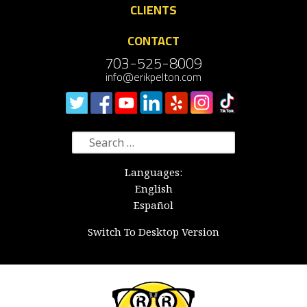
CLIENTS
CONTACT
703-525-8009
info@erikpelton.com
Search
for:
Languages:
English
Español
Switch To Desktop Version