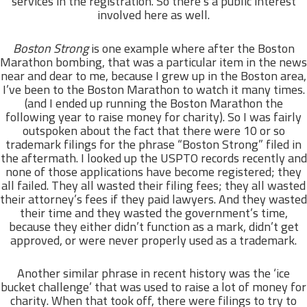
services in the registration. So there’s a public interest
involved here as well.
Boston Strong
is one example where after the Boston
Marathon bombing, that was a particular item in the news
near and dear to me, because I grew up in the Boston area,
I’ve been to the Boston Marathon to watch it many times.
(and I ended up running the Boston Marathon the
following year to raise money for charity). So I was fairly
outspoken about the fact that there were 10 or so
trademark filings for the phrase “Boston Strong” filed in
the aftermath. I looked up the USPTO records recently and
none of those applications have become registered; they
all failed. They all wasted their filing fees; they all wasted
their attorney’s fees if they paid lawyers. And they wasted
their time and they wasted the government’s time,
because they either didn’t function as a mark, didn’t get
approved, or were never properly used as a trademark.
Another similar phrase in recent history was the ‘ice
bucket challenge’ that was used to raise a lot of money for
charity. When that took off, there were filings to try to