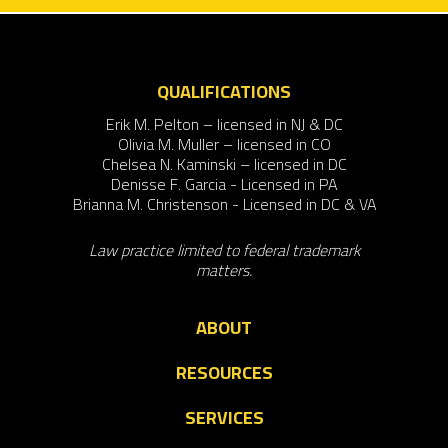
QUALIFICATIONS
Erik M. Pelton – licensed in NJ & DC
Olivia M. Muller – licensed in CO
Chelsea N. Kaminski – licensed in DC
Denisse F. Garcia - Licensed in PA
Brianna M. Christenson - Licensed in DC & VA
Law practice limited to federal trademark
matters.
ABOUT
RESOURCES
SERVICES