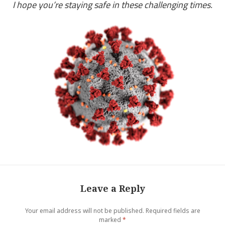
I hope you’re staying safe in these challenging times.
Leave a Reply
Your email address will not be published.
Required fields are
marked
*