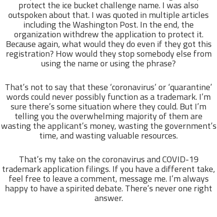
protect the ice bucket challenge name. I was also
outspoken about that. I was quoted in multiple articles
including the Washington Post. In the end, the
organization withdrew the application to protect it.
Because again, what would they do even if they got this
registration? How would they stop somebody else from
using the name or using the phrase?
That’s not to say that these ‘coronavirus’ or ‘quarantine’
words could never possibly function as a trademark. I’m
sure there’s some situation where they could. But I’m
telling you the overwhelming majority of them are
wasting the applicant’s money, wasting the government’s
time, and wasting valuable resources.
That’s my take on the coronavirus and COVID-19
trademark application filings. If you have a different take,
feel free to leave a comment, message me. I’m always
happy to have a spirited debate. There’s never one right
answer.