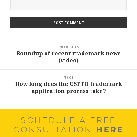
Post
PREVIOUS
navigation
Roundup of recent trademark news
Previous
(video)
post:
NEXT
How long does the USPTO trademark
Next
application process take?
post:
SCHEDULE A FREE
HERE
CONSULTATION