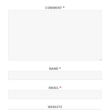
COMMENT
*
NAME
*
EMAIL
*
WEBSITE