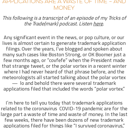
APPLICATIONS ARE A WASTE OF TIME – AND
MONEY
This following is a transcript of an episode of my Tricks of
the Trade(mark) podcast. Listen
here
.
Any significant event in the news, or pop culture, or our
lives is almost certain to generate trademark application
filings. Over the years, I’ve blogged and spoken about
many such cases like Boston Strong, or OK Boomer just a
few months ago, or “covfefe” when the President made
that strange tweet, or the polar vortex in a recent winter
where I had never heard of that phrase before, and the
meteorologists all started talking about the polar vortex
— lo and behold there were several trademark
applications filed that included the words “polar vortex.”
I’m here to tell you today that trademark applications
related to the coronavirus COVID-19 pandemic are for the
large part a waste of time and waste of money. In the last
few weeks, there have been dozens of new trademark
applications filed for things like “I survived coronavirus,”