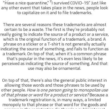
“Have a nice quarantine,” “I survived COVID-19.” Just like
any other event that takes place in the news, people look
to capitalize on it and to file trademarks.
There are several reasons these trademarks are almost
certain to be a waste. The first is they’re probably not
really going to indicate the source of a product or a service,
which is the original function of a trademark, a brand. A
phrase on a sticker or a T-shirt is not generally actually
indicating the source of something, and fails to function as
a trademark. On top of that, when it’s a common phrase
that’s popular in the news, it’s even less likely to be
perceived as indicating the source of something. And that
use may also be ornamental.
On top of that, there’s also the general public interest in
allowing those words and those phrases to be used by
other people.
How is one person going to monopolize use
of that phrase or word for a product or service?
Because a
trademark registration is, in many ways, a limited
monopoly to that phrase or that word for the goods and