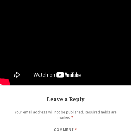
Leave a Reply
Your email address will not be published.
Required fields are
marked
*
COMMENT
*