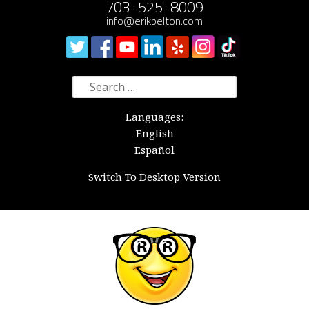
703-525-8009
info@erikpelton.com
Search
for:
Languages:
English
Español
Switch To Desktop Version