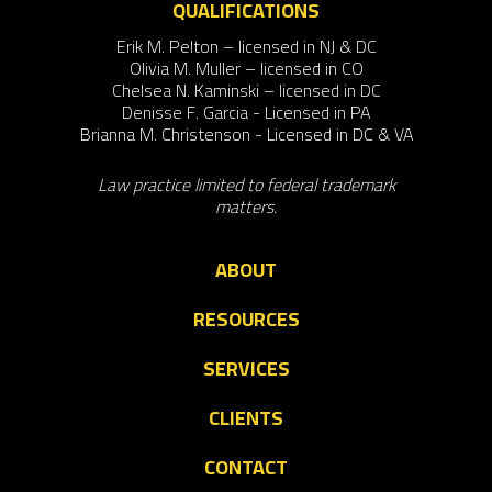
QUALIFICATIONS
Erik M. Pelton – licensed in NJ & DC
Olivia M. Muller – licensed in CO
Chelsea N. Kaminski – licensed in DC
Denisse F. Garcia - Licensed in PA
Brianna M. Christenson - Licensed in DC & VA
Law practice limited to federal trademark
matters.
ABOUT
RESOURCES
SERVICES
CLIENTS
CONTACT