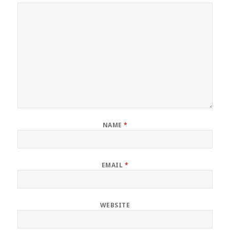
NAME
*
EMAIL
*
WEBSITE