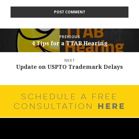
Post
PREVIOUS
navigation
4 Tips for a TTAB Hearing
Previous
post:
NEXT
Update on USPTO Trademark Delays
Next
post:
SCHEDULE A FREE
HERE
CONSULTATION