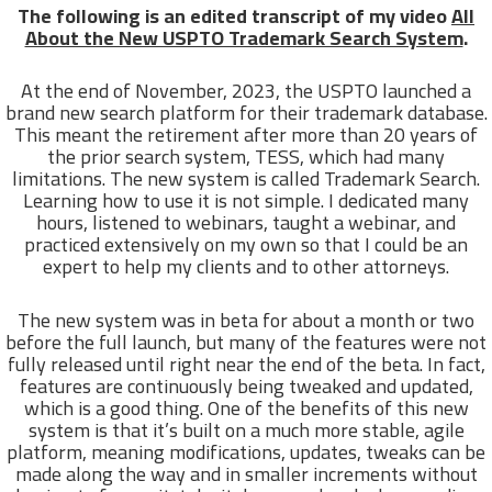
The following is an edited transcript of my video
All
About the New USPTO Trademark Search System
.
At the end of November, 2023, the USPTO launched a
brand new search platform for their trademark database.
This meant the retirement after more than 20 years of
the prior search system, TESS, which had many
limitations. The new system is called Trademark Search.
Learning how to use it is not simple. I dedicated many
hours, listened to webinars, taught a webinar, and
practiced extensively on my own so that I could be an
expert to help my clients and to other attorneys.
The new system was in beta for about a month or two
before the full launch, but many of the features were not
fully released until right near the end of the beta. In fact,
features are continuously being tweaked and updated,
which is a good thing. One of the benefits of this new
system is that it’s built on a much more stable, agile
platform, meaning modifications, updates, tweaks can be
made along the way and in smaller increments without