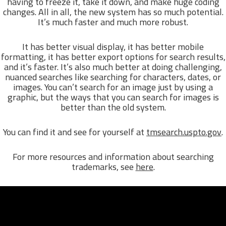
having to freeze it, take it down, and make huge coding
changes. All in all, the new system has so much potential.
It’s much faster and much more robust.
It has better visual display, it has better mobile
formatting, it has better export options for search results,
and it’s faster. It’s also much better at doing challenging,
nuanced searches like searching for characters, dates, or
images. You can’t search for an image just by using a
graphic, but the ways that you can search for images is
better than the old system.
You can find it and see for yourself at
tmsearch.uspto.gov
.
For more resources and information about searching
trademarks, see
here
.