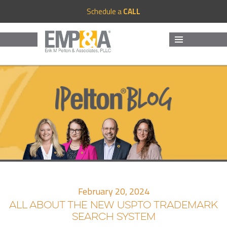
Schedule a
CALL
MENU
AND
WIDGETS
February 20, 2024
ALL ABOUT THE NEW USPTO TRADEMARK
SEARCH SYSTEM