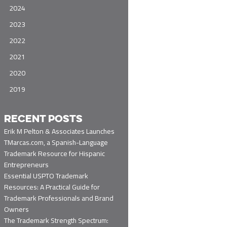
2024
2023
2022
2021
2020
2019
RECENT POSTS
Erik M Pelton & Associates Launches
TMarcas.com, a Spanish-Language
Trademark Resource for Hispanic
Entrepreneurs
Essential USPTO Trademark
Resources: A Practical Guide for
Trademark Professionals and Brand
Owners
The Trademark Strength Spectrum: