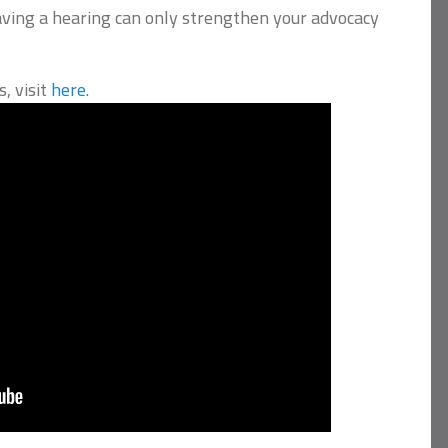
aving a hearing can only strengthen your advocacy
, visit
here
.