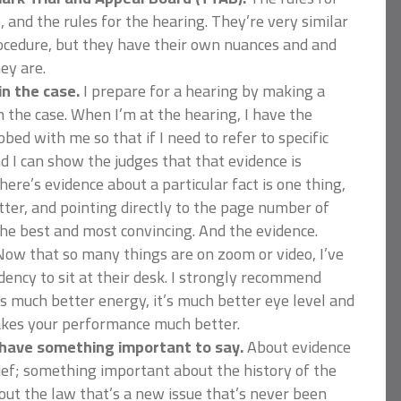
, and the rules for the hearing. They’re very similar
Procedure, but they have their own nuances and and
ey are.
n the case.
I prepare for a hearing by making a
in the case. When I’m at the hearing, I have the
bed with me so that if I need to refer to specific
nd I can show the judges that that evidence is
here’s evidence about a particular fact is one thing,
tter, and pointing directly to the page number of
the best and most convincing. And the evidence.
ow that so many things are on zoom or video, I’ve
dency to sit at their desk. I strongly recommend
t’s much better energy, it’s much better eye level and
makes your performance much better.
have something important to say.
About evidence
rief; something important about the history of the
ut the law that’s a new issue that’s never been