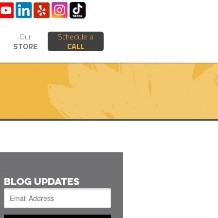
Our
Schedule a
STORE
CALL
BLOG UPDATES