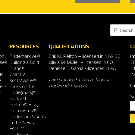
navigation
Search
RESOURCES
QUALIFICATIONS
C
on
Trademarkive®
Erik M. Pelton
– licensed in NJ & DC
i
nses
Building a Bold
Olivia M. Muller
– licensed in CO
7
Brand®
Denisse F. Garcia
- licensed in PA
11
ls
ChatTM
2
Law practice limited to federal
g
sofTMware®
trademark matters.
ers
Tricks of the
La
n
Trade(mark)®
Su
Podcast
iPelton® Blog
Peltonisms®
Trademark Visuals
In the News
FAQTM
Co
Trademark
Co