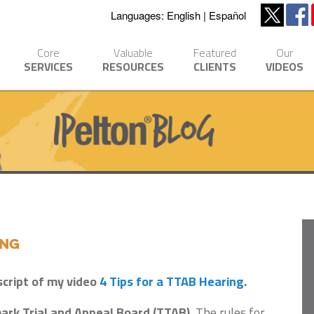
Languages:
English
Español
Core
Valuable
Featured
Our
SERVICES
RESOURCES
CLIENTS
VIDEOS
ing
script of my video
4 Tips for a TTAB Hearing
.
ark Trial and Appeal Board (TTAB).
The rules for