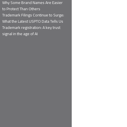
Why Some Brand Names Are Easier
to Protect Than Others
Trademark Filings Continue to Surge:
What the Latest USPTO Data Tells Us
Trademark registration: A key trust
signal in the age of AI