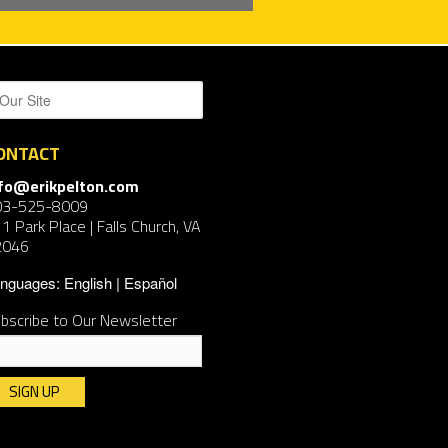
ONTACT
nfo@erikpelton.com
03-525-8009
1 Park Place | Falls Church, VA
2046
nguages:
English
Español
bscribe to Our Newsletter
nstant
ntact