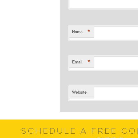
*
Name
*
Email
Website
SCHEDULE A FREE CO