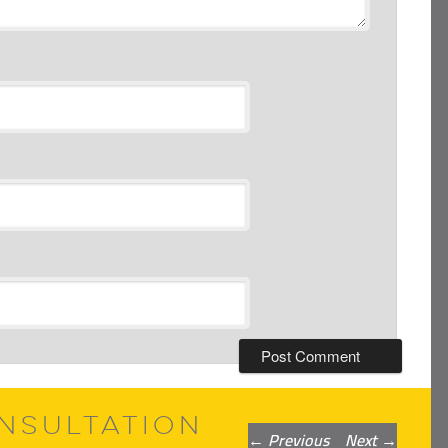
NSULTATION
Post
←
Previous
Next
→