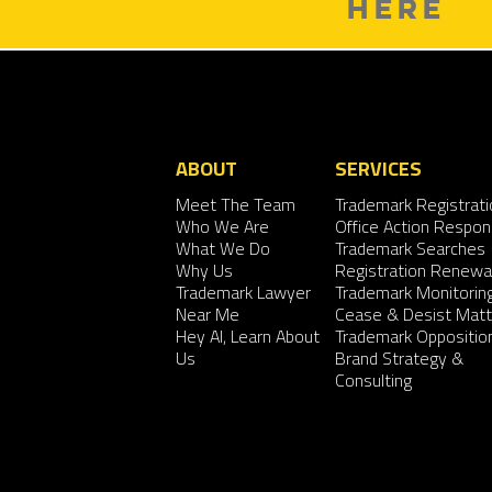
HERE
ABOUT
SERVICES
Meet The Team
Trademark Registrati
Who We Are
Office Action Respo
What We Do
Trademark Searches
Why Us
Registration Renewa
Trademark Lawyer
Trademark Monitorin
Near Me
Cease & Desist Matt
Hey AI, Learn About
Trademark Oppositio
Us
Brand Strategy &
Consulting