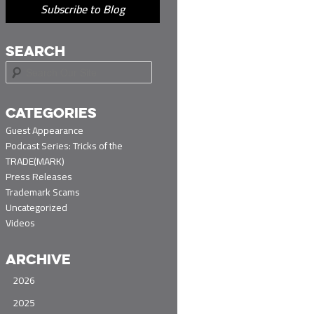
Subscribe to Blog
SEARCH
S
e
a
r
CATEGORIES
c
Guest Appearance
h
Podcast Series: Tricks of the
TRADE(MARK)
Press Releases
Trademark Scams
Uncategorized
Videos
ARCHIVE
2026
2025