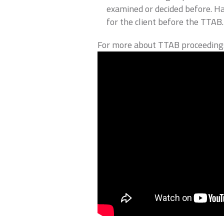
examined or decided before. H
for the client before the TTAB.
For more about TTAB proceedings