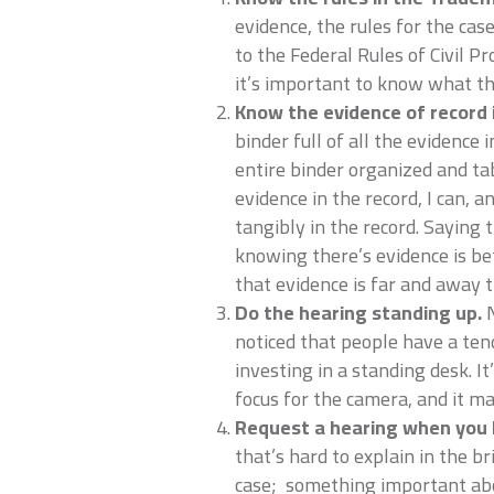
evidence, the rules for the case
to the Federal Rules of Civil 
it’s important to know what th
Know the evidence of record i
binder full of all the evidence 
entire binder organized and tab
evidence in the record, I can, a
tangibly in the record. Saying t
knowing there’s evidence is be
that evidence is far and away 
Do the hearing standing up.
N
noticed that people have a ten
investing in a standing desk. I
focus for the camera, and it 
Request a hearing when you 
that’s hard to explain in the b
case; something important abo