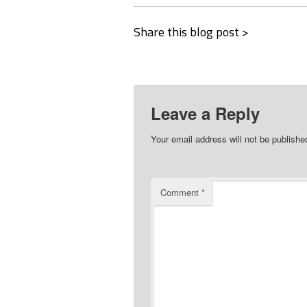
Share this blog post >
Leave a Reply
Your email address will not be publishe
Comment
*