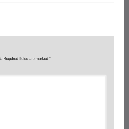
d.
Required fields are marked
*