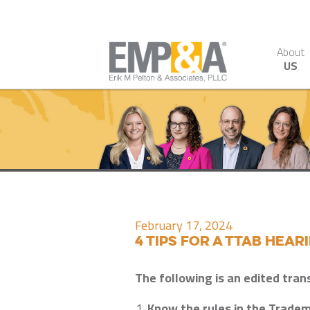
About
US
February 17, 2024
4 Tips for a TTAB Hear
The following is an edited tran
Know the rules in the Tradem