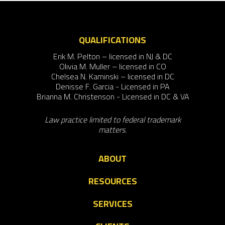
QUALIFICATIONS
Erik M. Pelton – licensed in NJ & DC
Olivia M. Muller – licensed in CO
Chelsea N. Kaminski – licensed in DC
Denisse F. Garcia - Licensed in PA
Brianna M. Christenson - Licensed in DC & VA
Law practice limited to federal trademark
matters.
ABOUT
RESOURCES
SERVICES