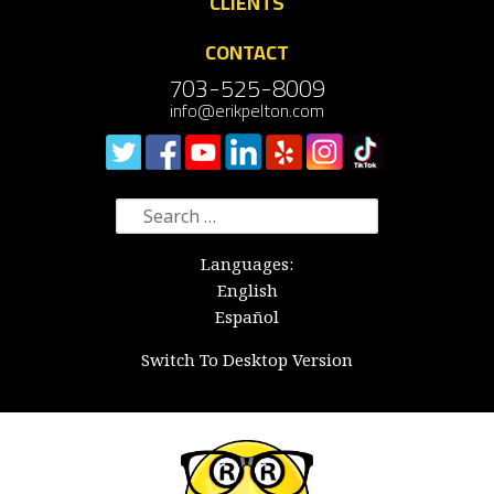
CLIENTS
CONTACT
703-525-8009
info@erikpelton.com
Search
for:
Languages:
English
Español
Switch To Desktop Version