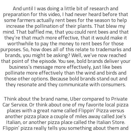
And until I was doing a little bit of research and
preparation for this video, I had never heard before that
some farmers actually rent bees for the season to help
increase the pollination of their plants. That blew my
mind. That baffled me, that you could rent bees and that
they’re that much more effective, that it would make it
worthwhile to pay the money to rent bees for those
purposes. So, how does all of this relate to trademarks and
brands, you might be asking? Well, we’ve now reached
that point of the episode. You see, bold brands deliver your
business’s message more effectively, just like bees
pollinate more effectively than the wind and birds and
those other options. Because bold brands stand out and
they resonate and they communicate with consumers.
Think about the brand name, Uber compared to Private
Car Service. Or think about one of my favorite local pizza
places with a great name called Flippin’ Pizza versus
another pizza place a couple of miles away called Joe’s
Italian, or another pizza place called the Italian Store.
Flippin’ pizza really tells you something about them and