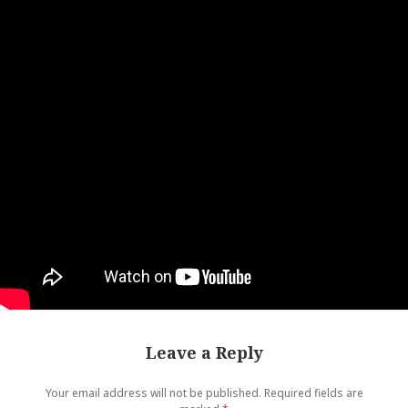
Leave a Reply
Your email address will not be published.
Required fields are