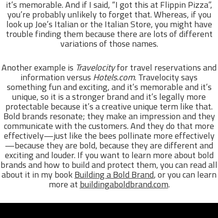
it’s memorable. And if I said, “I got this at Flippin Pizza”,
you’re probably unlikely to forget that. Whereas, if you
look up Joe’s Italian or the Italian Store, you might have
trouble finding them because there are lots of different
variations of those names.
Another example is
Travelocity
for travel reservations and
information versus
Hotels.com
. Travelocity says
something fun and exciting, and it’s memorable and it’s
unique, so it is a stronger brand and it’s legally more
protectable because it’s a creative unique term like that.
Bold brands resonate; they make an impression and they
communicate with the customers. And they do that more
effectively—just like the bees pollinate more effectively
—because they are bold, because they are different and
exciting and louder. If you want to learn more about bold
brands and how to build and protect them, you can read all
about it in my book
Building a Bold Brand
, or you can learn
more at
buildingaboldbrand.com
.