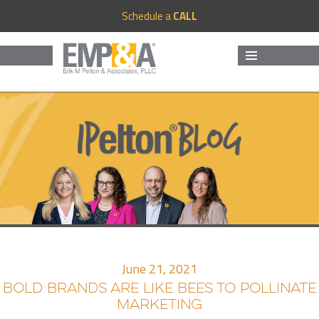
Schedule a
CALL
MENU
AND
WIDGETS
June 21, 2021
BOLD BRANDS ARE LIKE BEES TO POLLINATE
MARKETING