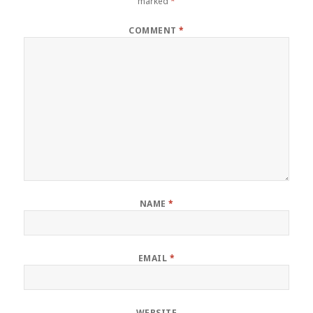
marked
*
COMMENT
*
NAME
*
EMAIL
*
WEBSITE