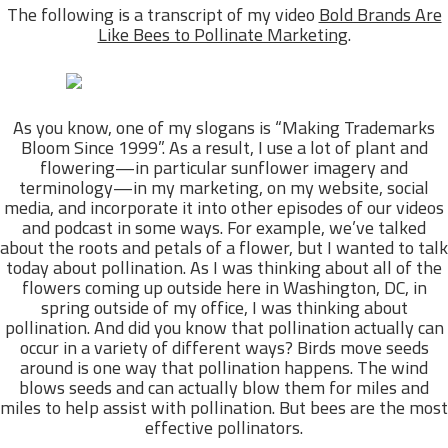
The following is a transcript of my video
Bold Brands Are
Like Bees to Pollinate Marketing
.
As you know, one of my slogans is “Making Trademarks
Bloom Since 1999”. As a result, I use a lot of plant and
flowering—in particular sunflower imagery and
terminology—in my marketing, on my website, social
media, and incorporate it into other episodes of our videos
and podcast in some ways. For example, we’ve talked
about the roots and petals of a flower, but I wanted to talk
today about pollination. As I was thinking about all of the
flowers coming up outside here in Washington, DC, in
spring outside of my office, I was thinking about
pollination. And did you know that pollination actually can
occur in a variety of different ways? Birds move seeds
around is one way that pollination happens. The wind
blows seeds and can actually blow them for miles and
miles to help assist with pollination. But bees are the most
effective pollinators.