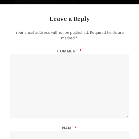
Leave a Reply
Your email address will not be published.
Required fields are
marked
*
COMMENT
*
NAME
*