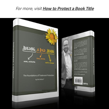
For more, visit
How to Protect a Book Title