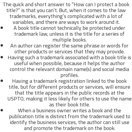
The quick and short answer to “How can I protect a book
title?” is that you can’t. But, when it comes to the law
trademarks, everything’s complicated with a lot of
variables, and there are ways to work around it.
A book title cannot technically be protected under
trademark law, unless it is the title for a series of
multiple books.
An author can register the same phrase or words for
other products or services that they may provide.
Having such a trademark associated with a book title is
useful when possible, because it helps the author
control the relevant domain name(s) and social media
profiles.
Having a trademark registration linked to the book
title, but for different products or services, will ensure
that the title appears in the public records at the
USPTO, making it less likely for others to use the name
as their book title.
When a business owner writes a book and the
publication title is distinct from the trademark used to
identify the business services, the author can still use
and promote the trademark on the book.