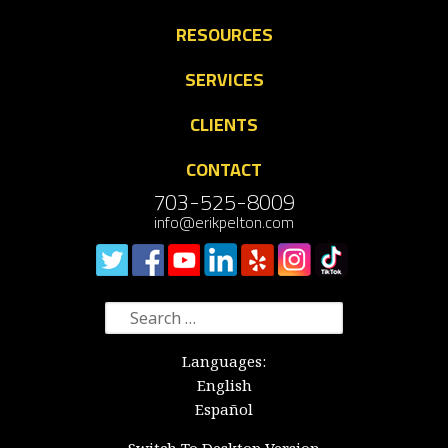
RESOURCES
SERVICES
CLIENTS
CONTACT
703-525-8009
info@erikpelton.com
Search
for:
Languages:
English
Español
Switch To Desktop Version