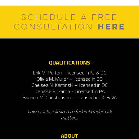
SCHEDULE A FREE
HERE
CONSULTATION
QUALIFICATIONS
Erik M. Pelton – licensed in NJ & DC
Olivia M. Muller – licensed in CO
Chelsea N. Kaminski – licensed in DC
Denisse F. Garcia - Licensed in PA
Brianna M. Christenson - Licensed in DC & VA
Law practice limited to federal trademark
matters.
ABOUT