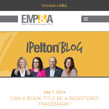
Schedule a
CALL
MENU
AND
WIDGETS
July 1, 2024
CAN A BOOK TITLE BE A REGISTERED
TRADEMARK?