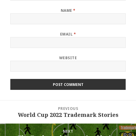
NAME
*
EMAIL
*
WEBSITE
Post
PREVIOUS
navigation
World Cup 2022 Trademark Stories
Previous
post:
NEXT