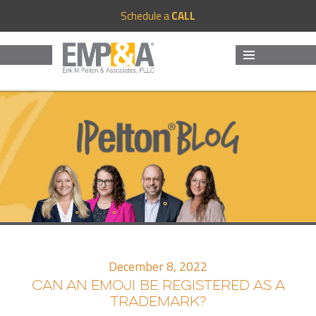
Schedule a
CALL
MENU
AND
WIDGETS
December 8, 2022
CAN AN EMOJI BE REGISTERED AS A
TRADEMARK?