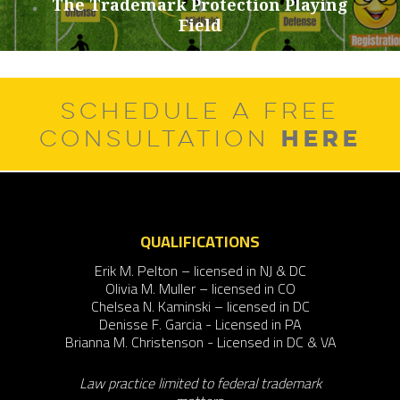
The Trademark Protection Playing
Next
Field
post:
SCHEDULE A FREE
HERE
CONSULTATION
QUALIFICATIONS
Erik M. Pelton – licensed in NJ & DC
Olivia M. Muller – licensed in CO
Chelsea N. Kaminski – licensed in DC
Denisse F. Garcia - Licensed in PA
Brianna M. Christenson - Licensed in DC & VA
Law practice limited to federal trademark