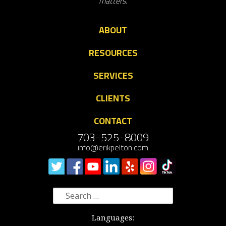
matters.
ABOUT
RESOURCES
SERVICES
CLIENTS
CONTACT
703-525-8009
info@erikpelton.com
Search
for:
Languages: