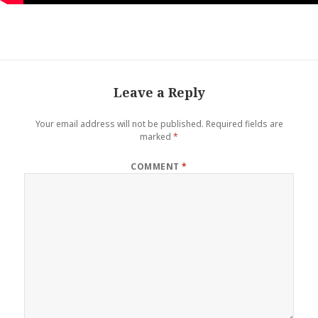
Leave a Reply
Your email address will not be published.
Required fields are
marked
*
COMMENT
*