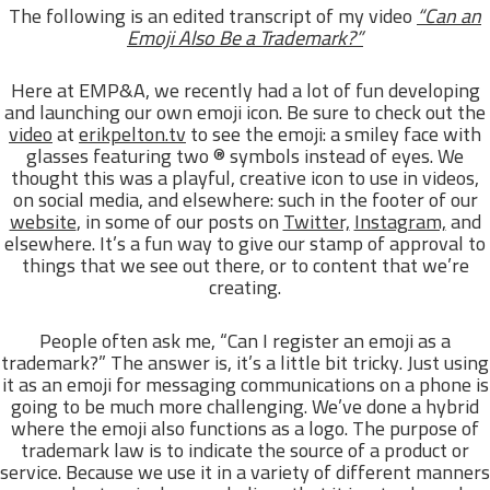
The following is an edited transcript of my video
“Can an
Emoji Also Be a Trademark?”
Here at EMP&A, we recently had a lot of fun developing
and launching our own emoji icon. Be sure to check out the
video
at
erikpelton.tv
to see the emoji: a smiley face with
glasses featuring two ® symbols instead of eyes. We
thought this was a playful, creative icon to use in videos,
on social media, and elsewhere: such in the footer of our
website
, in some of our posts on
Twitter,
Instagram,
and
elsewhere. It’s a fun way to give our stamp of approval to
things that we see out there, or to content that we’re
creating.
People often ask me, “Can I register an emoji as a
trademark?” The answer is, it’s a little bit tricky. Just using
it as an emoji for messaging communications on a phone is
going to be much more challenging. We’ve done a hybrid
where the emoji also functions as a logo. The purpose of
trademark law is to indicate the source of a product or
service. Because we use it in a variety of different manners