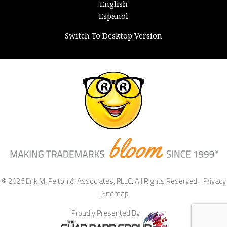
English
Español
Switch To Desktop Version
© 2026 Erik M. Pelton & Associates, PLLC. All Rights Reserved. |
Privacy
|
Sitemap
Proudly Presented By