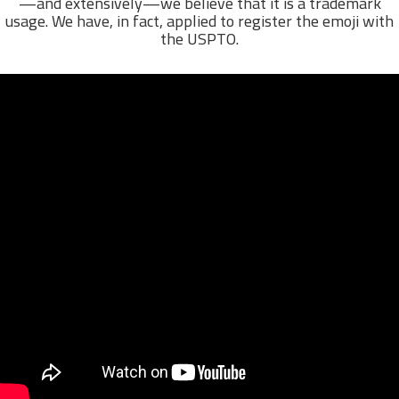
—and extensively—we believe that it is a trademark
usage. We have, in fact, applied to register the emoji with
the USPTO.