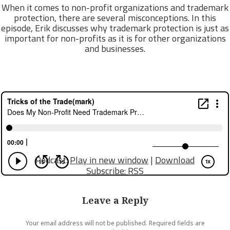
When it comes to non-profit organizations and trademark
protection, there are several misconceptions. In this
episode, Erik discusses why trademark protection is just as
important for non-profits as it is for other organizations
and businesses.
Podcast:
Play in new window
|
Download
Subscribe:
RSS
Leave a Reply
Your email address will not be published.
Required fields are