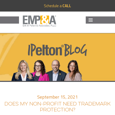
Schedule a
CALL
MENU
AND
WIDGETS
September 15, 2021
DOES MY NON-PROFIT NEED TRADEMARK
PROTECTION?