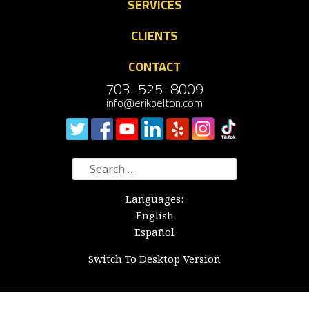
SERVICES
CLIENTS
CONTACT
703-525-8009
info@erikpelton.com
Search
for:
Languages:
English
Español
Switch To Desktop Version