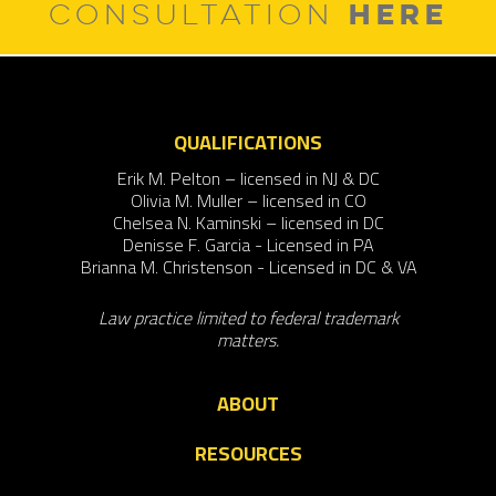
HERE
CONSULTATION
QUALIFICATIONS
Erik M. Pelton – licensed in NJ & DC
Olivia M. Muller – licensed in CO
Chelsea N. Kaminski – licensed in DC
Denisse F. Garcia - Licensed in PA
Brianna M. Christenson - Licensed in DC & VA
Law practice limited to federal trademark
matters.
ABOUT
RESOURCES