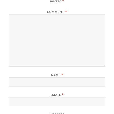
marked
*
COMMENT
*
NAME
*
EMAIL
*