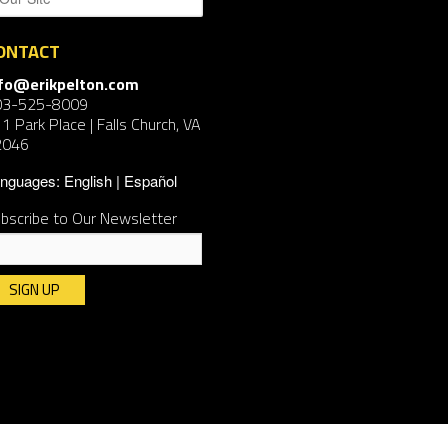
ONTACT
nfo@erikpelton.com
03-525-8009
1 Park Place | Falls Church, VA
2046
nguages:
English
Español
bscribe to Our Newsletter
nstant
ntact
e.
ease
ave
is