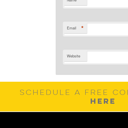
*
*
Email
Website
SCHEDULE A FREE CO
HERE