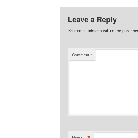
Leave a Reply
Your email address will not be publishe
Comment
*
Name