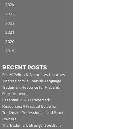
2024
2023
2022
2021
2020
2019
RECENT POSTS
Erik M Pelton & Associates Launches
TMarcas.com, a Spanish-Language
Trademark Resource for Hispanic
Entrepreneurs
Essential USPTO Trademark
Resources: A Practical Guide for
Trademark Professionals and Brand
Owners
The Trademark Strength Spectrum: