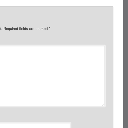
d.
Required fields are marked
*