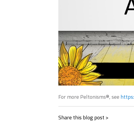
For more Peltonisms®, see
https
Share this blog post >