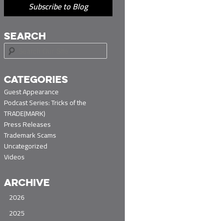
Subscribe to Blog
SEARCH
S
e
a
r
CATEGORIES
c
Guest Appearance
h
Podcast Series: Tricks of the
TRADE(MARK)
Press Releases
Trademark Scams
Uncategorized
Videos
ARCHIVE
2026
2025