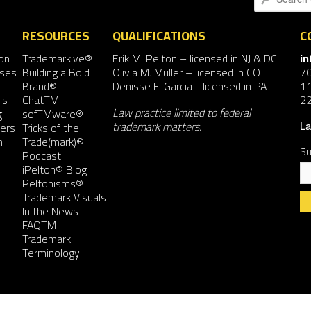
RESOURCES
QUALIFICATIONS
C
on
Trademarkive®
Erik M. Pelton
– licensed in NJ & DC
i
nses
Building a Bold
Olivia M. Muller
– licensed in CO
7
Brand®
Denisse F. Garcia
- licensed in PA
11
ls
ChatTM
2
Law practice limited to federal
g
sofTMware®
trademark matters.
ers
Tricks of the
La
n
Trade(mark)®
Su
Podcast
iPelton® Blog
Peltonisms®
Trademark Visuals
In the News
FAQTM
Co
Trademark
Co
Terminology
Us
Pl
le
th