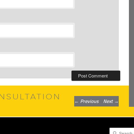
NSULTATION
Post
←
Previous
Next
→
navigation
Search