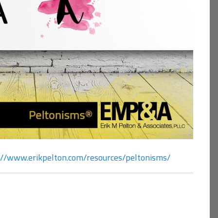
://www.erikpelton.com/resources/peltonisms/