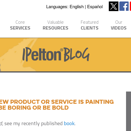
Languages:
English
Español
Core
Valuable
Featured
Our
SERVICES
RESOURCES
CLIENTS
VIDEOS
ew product or service is painting
be boring or be bold
d
, see my recently published
book
.