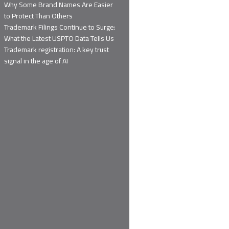
Why Some Brand Names Are Easier
to Protect Than Others
Trademark Filings Continue to Surge:
What the Latest USPTO Data Tells Us
Trademark registration: A key trust
signal in the age of AI