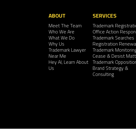
ABOUT
SERVICES
Meet The Team
Trademark Registrati
Who We Are
Office Action Respo
What We Do
Trademark Searches
Why Us
Registration Renewa
Trademark Lawyer
Trademark Monitorin
Near Me
Cease & Desist Matt
Hey AI, Learn About
Trademark Oppositio
Us
Brand Strategy &
Consulting