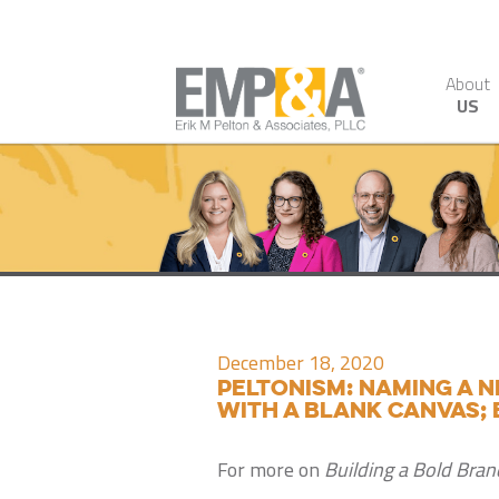
About
US
December 18, 2020
Peltonism: Naming a n
with a blank canvas; 
For more on
Building a Bold Bran