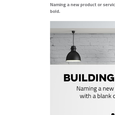
Naming a new product or service
bold.