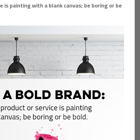
 is painting with a blank canvas; be boring or be