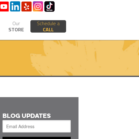
Our
Schedule a
STORE
CALL
BLOG UPDATES