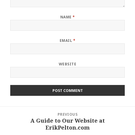
NAME
*
EMAIL
*
WEBSITE
Post
PREVIOUS
navigation
A Guide to Our Website at
Previous
ErikPelton.com
post: