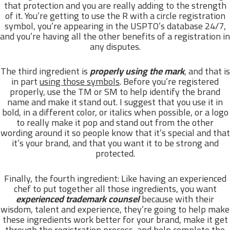
that protection and you are really adding to the strength
of it. You’re getting to use the R with a circle registration
symbol, you’re appearing in the USPTO’s database 24/7,
and you’re having all the other benefits of a registration in
any disputes.
The third ingredient is
properly using the mark
, and that is
in part
using those symbols
. Before you’re registered
properly, use the TM or SM to help identify the brand
name and make it stand out. I suggest that you use it in
bold, in a different color, or italics when possible, or a logo
to really make it pop and stand out from the other
wording around it so people know that it’s special and that
it’s your brand, and that you want it to be strong and
protected.
Finally, the fourth ingredient: Like having an experienced
chef to put together all those ingredients, you want
experienced trademark counsel
because with their
wisdom, talent and experience, they’re going to help make
these ingredients work better for your brand, make it get
through the registration process, and help complete the