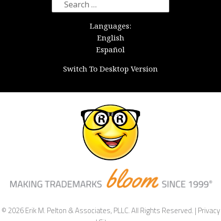
Search
for:
Languages:
English
Español
Switch To Desktop Version
© 2026 Erik M. Pelton & Associates, PLLC. All Rights Reserved. |
Privacy