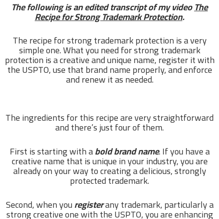
The following is an edited transcript of my video
The
Recipe for Strong Trademark Protection
.
The recipe for strong trademark protection is a very
simple one. What you need for strong trademark
protection is a creative and unique name, register it with
the USPTO, use that brand name properly, and enforce
and renew it as needed.
The ingredients for this recipe are very straightforward
and there’s just four of them.
First is starting with a
bold brand name
. If you have a
creative name that is unique in your industry, you are
already on your way to creating a delicious, strongly
protected trademark.
Second, when you
register
any trademark, particularly a
strong creative one with the USPTO, you are enhancing