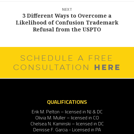
NEXT
3 Different Ways to Overcome a
Next
Likelihood of Confusion Trademark
post:
Refusal from the USPTO
SCHEDULE A FREE
HERE
CONSULTATION
QUALIFICATIONS
Erik M. Pelton – licensed in NJ & DC
Olivia M. Muller – licensed in CO
Chelsea N. Kaminski – licensed in DC
Denisse F. Garcia - Licensed in PA