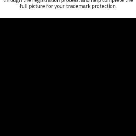
full picture for your trademark protection.