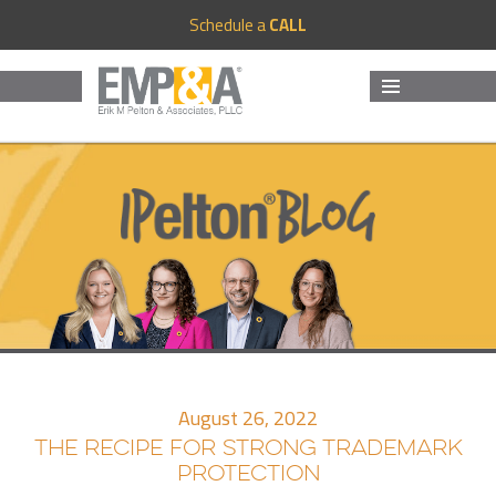
Schedule a
CALL
MENU
AND
WIDGETS
August 26, 2022
THE RECIPE FOR STRONG TRADEMARK
PROTECTION