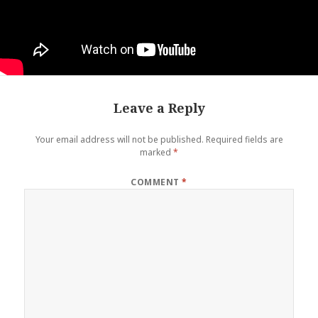
Leave a Reply
Your email address will not be published.
Required fields are
marked
*
COMMENT
*