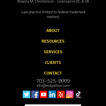
Brianna M. Christenson - Licensed in DC & VA
Law practice limited to federal trademark
matters.
ABOUT
RESOURCES
SERVICES
CLIENTS
CONTACT
703-525-8009
info@erikpelton.com