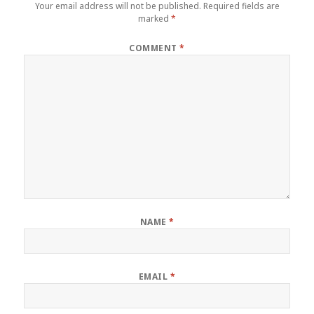
Your email address will not be published.
Required fields are
marked
*
COMMENT
*
NAME
*
EMAIL
*