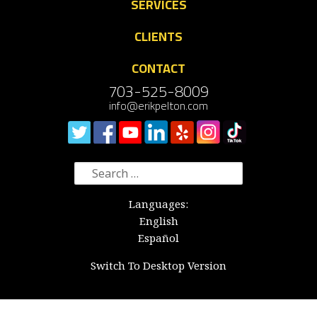
SERVICES
CLIENTS
CONTACT
703-525-8009
info@erikpelton.com
Search
for:
Languages:
English
Español
Switch To Desktop Version