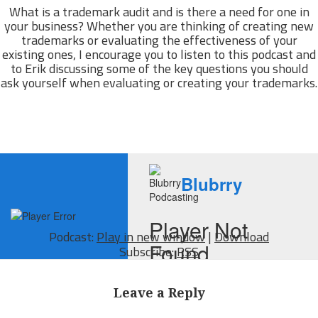
What is a trademark audit and is there a need for one in
your business? Whether you are thinking of creating new
trademarks or evaluating the effectiveness of your
existing ones, I encourage you to listen to this podcast and
to Erik discussing some of the key questions you should
ask yourself when evaluating or creating your trademarks.
Podcast:
Play in new window
|
Download
Subscribe:
RSS
Leave a Reply