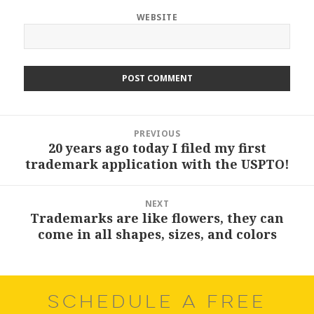
WEBSITE
Post
PREVIOUS
navigation
20 years ago today I filed my first
Previous
trademark application with the USPTO!
post:
NEXT
Trademarks are like flowers, they can
Next
come in all shapes, sizes, and colors
post:
SCHEDULE A FREE