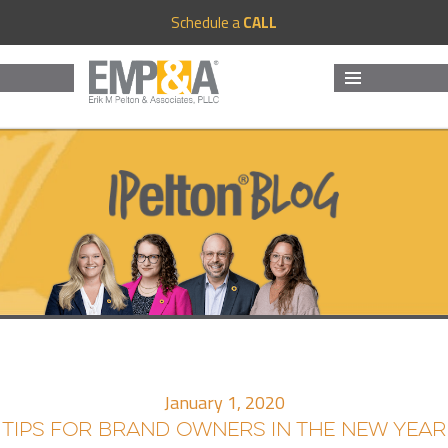
Schedule a
CALL
MENU
AND
WIDGETS
January 1, 2020
TIPS FOR BRAND OWNERS IN THE NEW YEAR