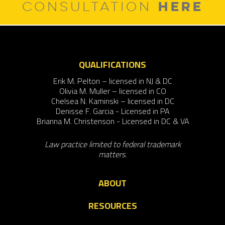
HERE
CONSULTATION
QUALIFICATIONS
Erik M. Pelton – licensed in NJ & DC
Olivia M. Muller – licensed in CO
Chelsea N. Kaminski – licensed in DC
Denisse F. Garcia - Licensed in PA
Brianna M. Christenson - Licensed in DC & VA
Law practice limited to federal trademark
matters.
ABOUT
RESOURCES