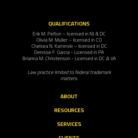
QUALIFICATIONS
Erik M. Pelton – licensed in NJ & DC
Olivia M. Muller – licensed in CO
Chelsea N. Kaminski – licensed in DC
Denisse F. Garcia - Licensed in PA
Brianna M. Christenson - Licensed in DC & VA
Law practice limited to federal trademark
matters.
ABOUT
RESOURCES
SERVICES
CLIENTS