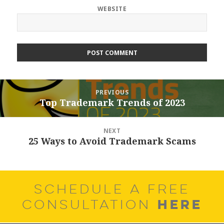
WEBSITE
Post
PREVIOUS
navigation
Top Trademark Trends of 2023
Previous
post:
NEXT
25 Ways to Avoid Trademark Scams
Next
post:
SCHEDULE A FREE
HERE
CONSULTATION