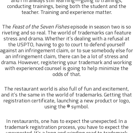
and I’m always still learning—going to trainings,
conducting trainings, being both the student and the
teacher. Training and experience matter.
The
Feast of the Seven Fishes
episode in season two is so
riveting and so real. The world of trademarks can feature
stress and drama. Whether it’s dealing with a refusal at
the USPTO, having to go to court to defend yourself
against an infringement claim, or to sue somebody else for
an infringement claim, there can be a lot of stress and
drama. However, registering your trademark and working
with experienced counsel is going to help minimize the
odds of that.
The restaurant world is also full of fun and excitement,
and it’s the same in the world of trademarks. Getting that
registration certificate, launching a new product or logo,
using the ® symbol.
In restaurants, one has to expect the unexpected. In a
trademark registration process, you have to expect the
unexpected. It’s a long and winding road to trademark