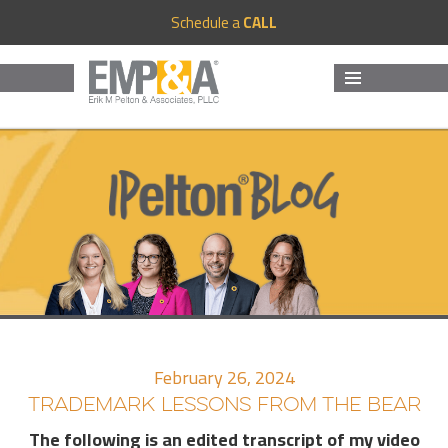
Schedule a
CALL
MENU
AND
WIDGETS
February 26, 2024
TRADEMARK LESSONS FROM THE BEAR
The following is an edited transcript of my video