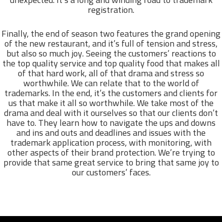
registration.
Finally, the end of season two features the grand opening
of the new restaurant, and it’s full of tension and stress,
but also so much joy. Seeing the customers’ reactions to
the top quality service and top quality food that makes all
of that hard work, all of that drama and stress so
worthwhile. We can relate that to the world of
trademarks. In the end, it’s the customers and clients for
us that make it all so worthwhile. We take most of the
drama and deal with it ourselves so that our clients don’t
have to. They learn how to navigate the ups and downs
and ins and outs and deadlines and issues with the
trademark application process, with monitoring, with
other aspects of their brand protection. We’re trying to
provide that same great service to bring that same joy to
our customers’ faces.