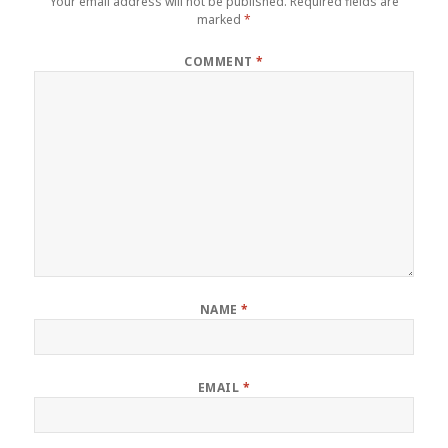
Your email address will not be published.
Required fields are
marked
*
COMMENT
*
NAME
*
EMAIL
*