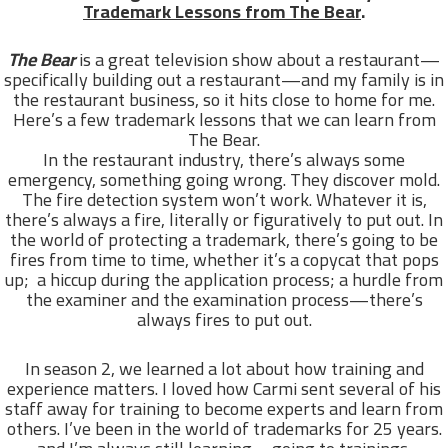
Trademark Lessons from The Bear
.
The Bear
is a great television show about a restaurant—
specifically building out a restaurant—and my family is in
the restaurant business, so it hits close to home for me.
Here’s a few trademark lessons that we can learn from
The Bear.
In the restaurant industry, there’s always some
emergency, something going wrong. They discover mold.
The fire detection system won’t work. Whatever it is,
there’s always a fire, literally or figuratively to put out. In
the world of protecting a trademark, there’s going to be
fires from time to time, whether it’s a copycat that pops
up; a hiccup during the application process; a hurdle from
the examiner and the examination process—there’s
always fires to put out.
In season 2, we learned a lot about how training and
experience matters. I loved how Carmi sent several of his
staff away for training to become experts and learn from
others. I’ve been in the world of trademarks for 25 years.