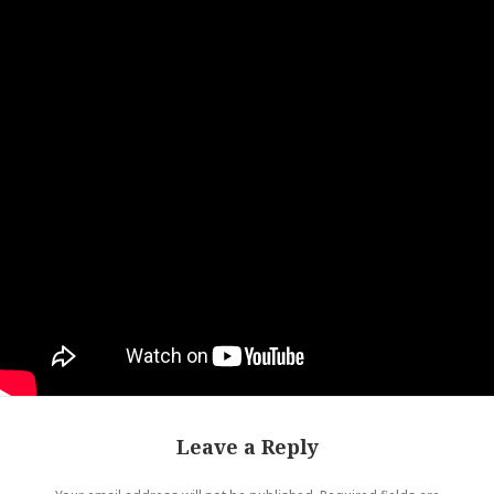
Leave a Reply