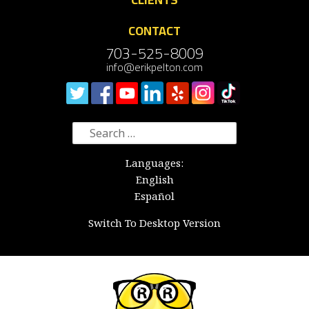
CONTACT
703-525-8009
info@erikpelton.com
Search
for:
Languages:
English
Español
Switch To Desktop Version