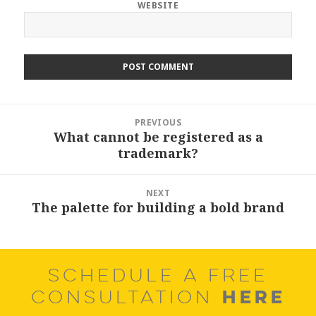
WEBSITE
Post
PREVIOUS
navigation
What cannot be registered as a
Previous
trademark?
post:
NEXT
The palette for building a bold brand
Next
post:
SCHEDULE A FREE
HERE
CONSULTATION