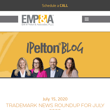
Schedule a
CALL
MENU
AND
WIDGETS
July 15, 2020
TRADEMARK NEWS ROUNDUP FOR JULY