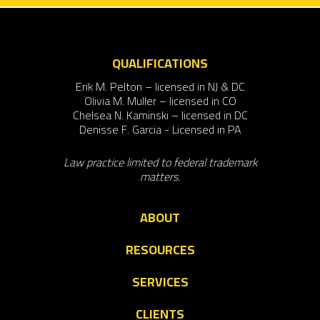
QUALIFICATIONS
Erik M. Pelton – licensed in NJ & DC
Olivia M. Muller – licensed in CO
Chelsea N. Kaminski – licensed in DC
Denisse F. Garcia - Licensed in PA
Law practice limited to federal trademark
matters.
ABOUT
RESOURCES
SERVICES
CLIENTS