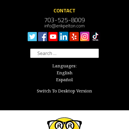
CONTACT
703-525-8009
info@erikpelton.com
Search
for:
Languages:
English
Español
Switch To Desktop Version