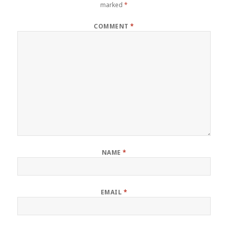
marked
*
COMMENT
*
NAME
*
EMAIL
*