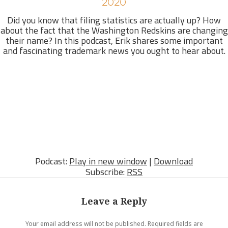
2020
Did you know that filing statistics are actually up? How
about the fact that the Washington Redskins are changing
their name? In this podcast, Erik shares some important
and fascinating trademark news you ought to hear about.
Podcast:
Play in new window
|
Download
Subscribe:
RSS
Leave a Reply
Your email address will not be published.
Required fields are