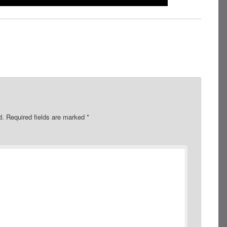
d.
Required fields are marked
*