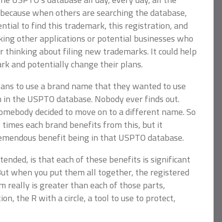
 because when others are searching the database,
ial to find this trademark, this registration, and
king other applications or potential businesses who
 thinking about filing new trademarks. It could help
rk and potentially change their plans.
lans to use a brand name that they wanted to use
n in the USPTO database. Nobody ever finds out.
somebody decided to move on to a different name. So
imes each brand benefits from this, but it
tremendous benefit being in that USPTO database.
ntended, is that each of these benefits is significant
ut when you put them all together, the registered
 really is greater than each of those parts,
n, the R with a circle, a tool to use to protect,