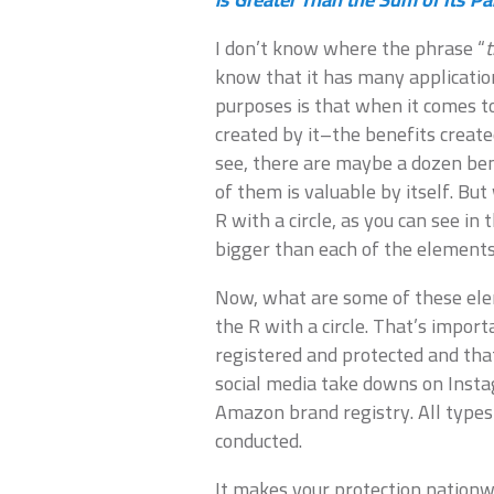
I don’t know where the phrase “
t
know that it has many applicatio
purposes is that when it comes t
created by it–the benefits create
see, there are maybe a dozen ben
of them is valuable by itself. But
R with a circle, as you can see i
bigger than each of the elements
Now, what are some of these elem
the R with a circle. That’s impor
registered and protected and that
social media take downs on Inst
Amazon brand registry. All types
conducted.
It makes your protection nationw