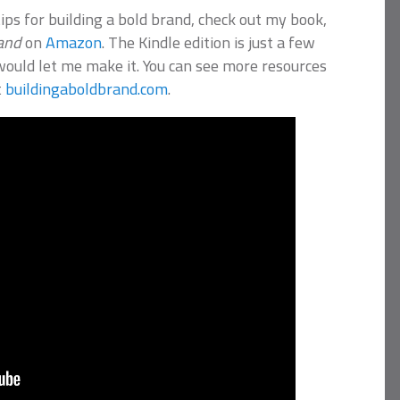
ips for building a bold brand, check out my book,
rand
on
Amazon
. The Kindle edition is just a few
would let me make it. You can see more resources
t
buildingaboldbrand.com
.