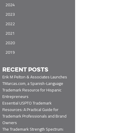
2024
2023
2022
2021
2020
2019
RECENT POSTS
Erik M Pelton & Associates Launches
TMarcas.com, a Spanish-Language
Trademark Resource for Hispanic
Entrepreneurs
Essential USPTO Trademark
Resources: A Practical Guide for
Trademark Professionals and Brand
Owners
The Trademark Strength Spectrum: