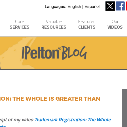
Languages:
English
Español
Core
Valuable
Featured
Our
SERVICES
RESOURCES
CLIENTS
VIDEOS
on: The Whole is Greater Than
ript of my video
Trademark Registration: The Whole
rts