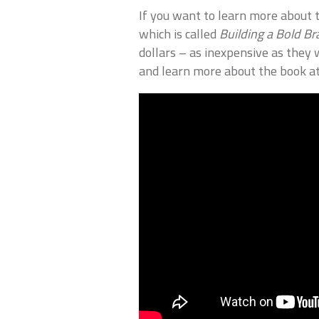
If you want to learn more about t
which is called
Building a Bold B
dollars – as inexpensive as they 
and learn more about the book a