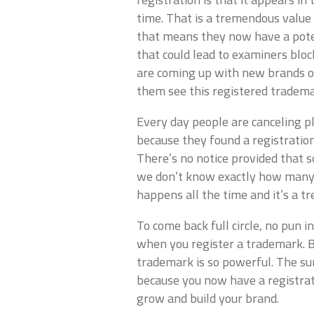
time. That is a tremendous value
that means they now have a potent
that could lead to examiners bloc
are coming up with new brands or
them see this registered tradema
Every day people are canceling p
because they found a registratio
There’s no notice provided that 
we don’t know exactly how many t
happens all the time and it’s a 
To come back full circle, no pun i
when you register a trademark. B
trademark is so powerful. The sum
because you now have a registratio
grow and build your brand.