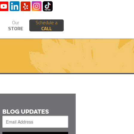
Our
Schedule a
STORE
CALL
BLOG UPDATES