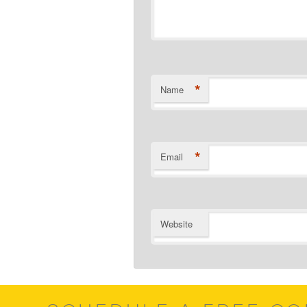
*
Name
*
Email
Website