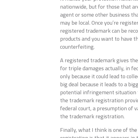
nationwide, but for those that are
agent or some other business that
may be local. Once you’re regist
registered trademark can be reco
products and you want to have th
counterfeiting.
A registered trademark gives the
for triple damages actually, in fed
only because it could lead to col
big deal because it leads to a bi
potential infringement situation
the trademark registration provide
federal court, a presumption of v
the trademark registration.
Finally, what I think is one of t
registration is that it appears in