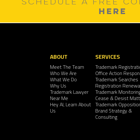
SCHEDULE A FREE CO
HERE
ABOUT
SERVICES
Meet The Team
Trademark Registrati
Who We Are
Office Action Respo
What We Do
Trademark Searches
Why Us
Registration Renewa
Trademark Lawyer
Trademark Monitorin
Near Me
Cease & Desist Matt
Hey AI, Learn About
Trademark Oppositio
Us
Brand Strategy &
Consulting