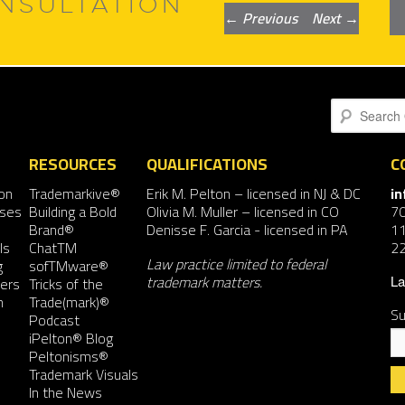
NSULTATION
Post
←
Previous
Next
→
navigation
Search
RESOURCES
QUALIFICATIONS
C
on
Trademarkive®
Erik M. Pelton
– licensed in NJ & DC
i
nses
Building a Bold
Olivia M. Muller
– licensed in CO
7
Brand®
Denisse F. Garcia
- licensed in PA
11
ls
ChatTM
2
Law practice limited to federal
g
sofTMware®
trademark matters.
ers
Tricks of the
La
n
Trade(mark)®
Su
Podcast
iPelton® Blog
Peltonisms®
Trademark Visuals
In the News