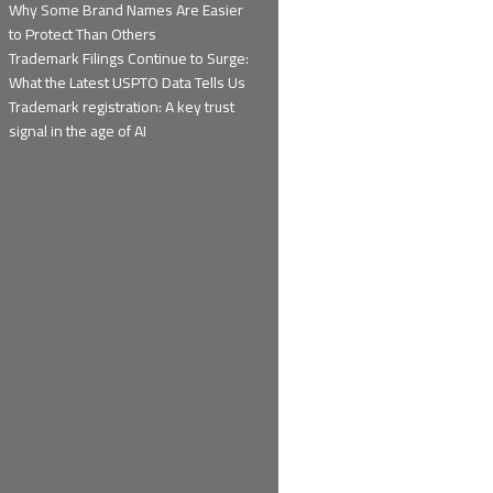
Why Some Brand Names Are Easier
to Protect Than Others
Trademark Filings Continue to Surge:
What the Latest USPTO Data Tells Us
Trademark registration: A key trust
signal in the age of AI