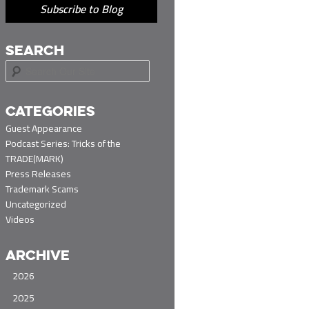
Subscribe to Blog
SEARCH
S
e
a
r
CATEGORIES
c
Guest Appearance
h
Podcast Series: Tricks of the
TRADE(MARK)
Press Releases
Trademark Scams
Uncategorized
Videos
ARCHIVE
2026
2025