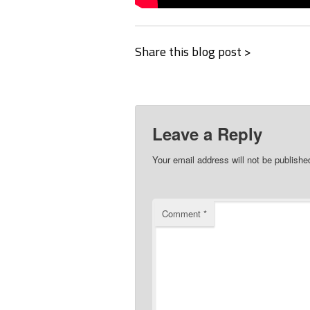
Share this blog post >
Leave a Reply
Your email address will not be publishe
Comment
*