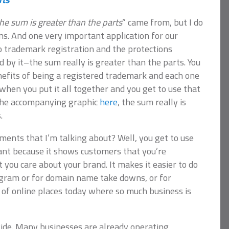
he sum is greater than the parts
” came from, but I do
ns. And one very important application for our
o trademark registration and the protections
d by it–the sum really is greater than the parts. You
efits of being a registered trademark and each one
 when you put it all together and you get to use that
n the accompanying graphic
here
, the sum really is
.
ents that I’m talking about? Well, you get to use
tant because it shows customers that you’re
 you care about your brand. It makes it easier to do
agram or for domain name take downs, or for
 of online places today where so much business is
ide. Many businesses are already operating