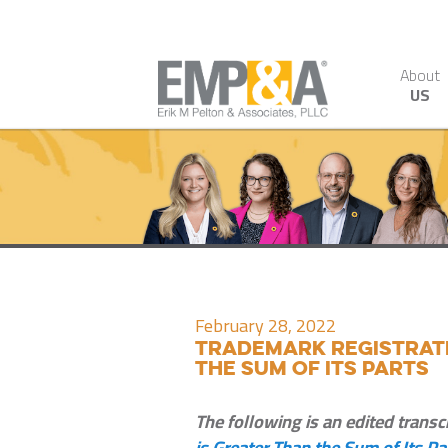
About
US
February 28, 2022
Trademark Registrati
the Sum of Its Parts
The following is an edited transc
is Greater Than the Sum of Its Pa