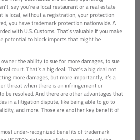
n’t, say you’re a local restaurant or a real estate
 is local, without a registration, your protection
ered, you have trademark protection nationwide. A
rded with U.S. Customs. That’s valuable if you make
e potential to block imports that might be
 owner the ability to sue for more damages, to sue
eral court. That’s a big deal. That’s a big deal not
lecting more damages, but more importantly, it’s a
gger threat when there is an infringement or
 to be resolved. And there are other advantages that
s in a litigation dispute, like being able to go to
alidity, and more. Those are another key benefit of
he most under-recognized benefits of trademark
 the USPTO’s database all day, every day, all the