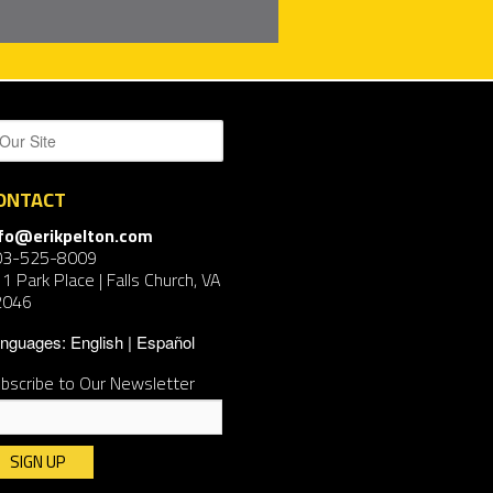
ONTACT
nfo@erikpelton.com
03-525-8009
1 Park Place | Falls Church, VA
2046
nguages:
English
Español
bscribe to Our Newsletter