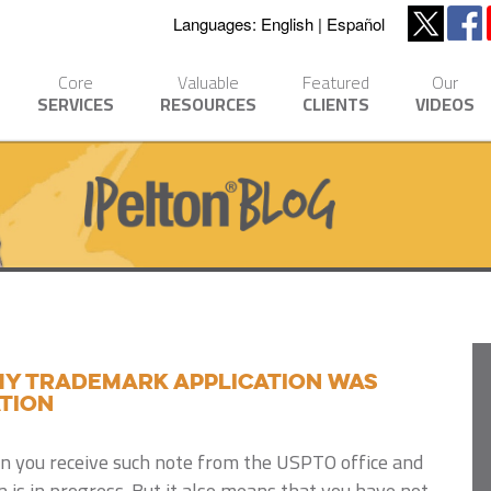
Languages:
English
Español
Core
Valuable
Featured
Our
SERVICES
RESOURCES
CLIENTS
VIDEOS
 My Trademark Application Was
tion
en you receive such note from the USPTO office and
n is in progress. But it also means that you have not