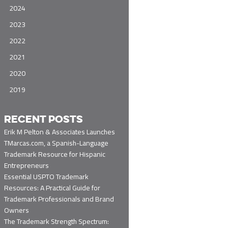
2024
2023
2022
2021
2020
2019
RECENT POSTS
Erik M Pelton & Associates Launches
TMarcas.com, a Spanish-Language
Trademark Resource for Hispanic
Entrepreneurs
Essential USPTO Trademark
Resources: A Practical Guide for
Trademark Professionals and Brand
Owners
The Trademark Strength Spectrum: