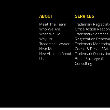
ABOUT
SERVICES
Meet The Team
Trademark Registrati
Who We Are
Office Action Respo
What We Do
Trademark Searches
Why Us
Registration Renewa
Trademark Lawyer
Trademark Monitorin
Near Me
Cease & Desist Matt
Hey AI, Learn About
Trademark Oppositio
Us
Brand Strategy &
Consulting