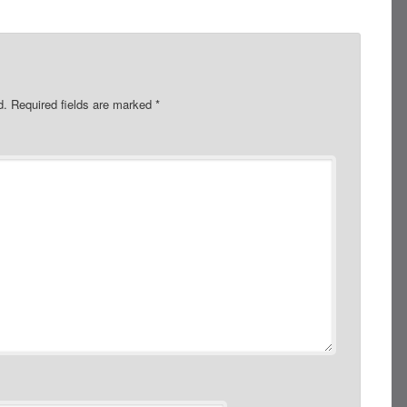
d.
Required fields are marked
*