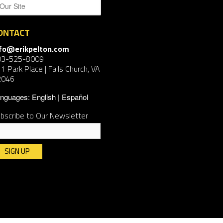
ONTACT
nfo@erikpelton.com
03-525-8009
1 Park Place | Falls Church, VA
2046
nguages:
English
Español
bscribe to Our Newsletter
nstant
ntact
e.
ease
ave