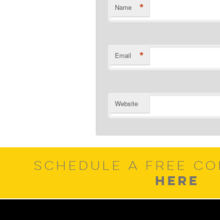
*
Name
*
Email
Website
SCHEDULE A FREE CO
HERE