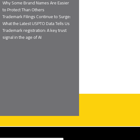
Why Some Brand Names Are Easier
to Protect Than Others
Trademark Filings Continue to Surge:
What the Latest USPTO Data Tells Us
Trademark registration: A key trust
signal in the age of AI