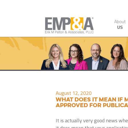
About
US
August 12, 2020
What Does It Mean If
Approved for Publica
It is actually very good news wh
it does mean that your applicatio