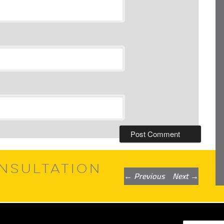
NSULTATION
Post
←
Previous
Next
→
navigation