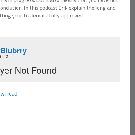
onclusion. In this podcast Erik explain the long and
tting your trademark fully approved.
wnload