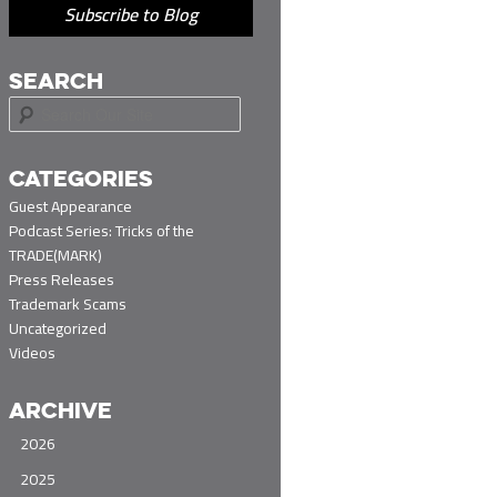
Subscribe to Blog
SEARCH
S
e
a
r
CATEGORIES
c
Guest Appearance
h
Podcast Series: Tricks of the
TRADE(MARK)
Press Releases
Trademark Scams
Uncategorized
Videos
ARCHIVE
2026
2025