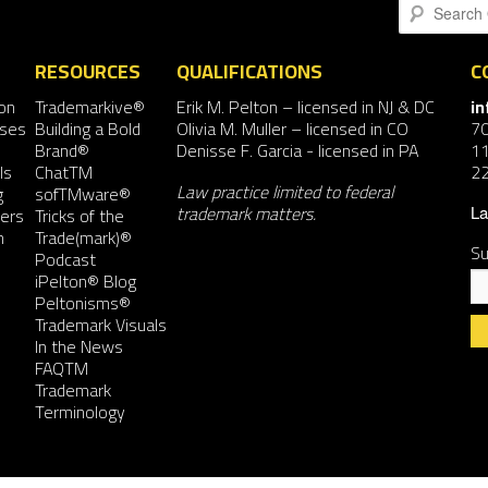
Search
RESOURCES
QUALIFICATIONS
C
on
Trademarkive®
Erik M. Pelton
– licensed in NJ & DC
i
nses
Building a Bold
Olivia M. Muller
– licensed in CO
7
Brand®
Denisse F. Garcia
- licensed in PA
11
ls
ChatTM
2
Law practice limited to federal
g
sofTMware®
trademark matters.
ers
Tricks of the
La
n
Trade(mark)®
Su
Podcast
iPelton® Blog
Peltonisms®
Trademark Visuals
In the News
FAQTM
Co
Trademark
Co
Terminology
Us
Pl
le