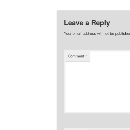
Leave a Reply
Your email address will not be publishe
Comment
*