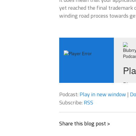
yet reached the final trademark c
winding road process towards ge
Podcast:
Play in new window
|
Do
Subscribe:
RSS
Share this blog post >