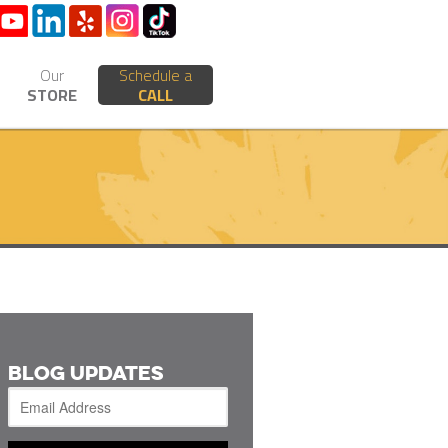
Our
Schedule a
STORE
CALL
BLOG UPDATES