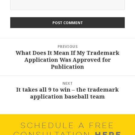
Post
PREVIOUS
navigation
What Does It Mean If My Trademark
Previous
Application Was Approved for
post:
Publication
NEXT
It takes all 9 to win – the trademark
Next
application baseball team
post:
SCHEDULE A FREE
HERE
CONSULTATION