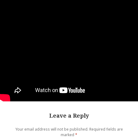
Leave a Reply
Your email address will not be published.
Required fields are
marked
*