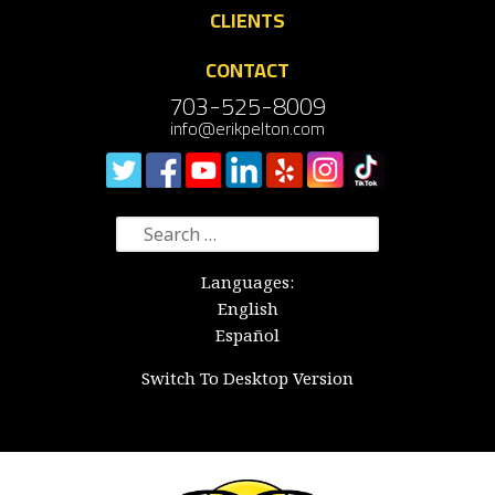
CLIENTS
CONTACT
703-525-8009
info@erikpelton.com
Search
for:
Languages:
English
Español
Switch To Desktop Version