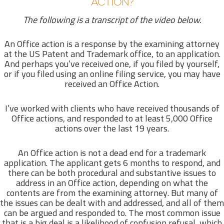
ACTION?
The following is a transcript of the video below.
An Office action is a response by the examining attorney
at the US Patent and Trademark office, to an application.
And perhaps you’ve received one, if you filed by yourself,
or if you filed using an online filing service, you may have
received an Office Action.
I’ve worked with clients who have received thousands of
Office actions, and responded to at least 5,000 Office
actions over the last 19 years.
An Office action is not a dead end for a trademark
application. The applicant gets 6 months to respond, and
there can be both procedural and substantive issues to
address in an Office action, depending on what the
contents are from the examining attorney. But many of
the issues can be dealt with and addressed, and all of them
can be argued and responded to. The most common issue
that is a big deal is a likelihood of confusion refusal, which