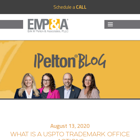
Schedule a
CALL
MENU
AND
WIDGETS
August 13, 2020
WHAT IS A USPTO TRADEMARK OFFICE