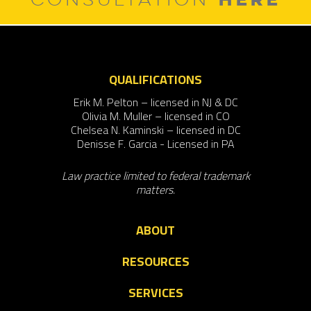
QUALIFICATIONS
Erik M. Pelton – licensed in NJ & DC
Olivia M. Muller – licensed in CO
Chelsea N. Kaminski – licensed in DC
Denisse F. Garcia - Licensed in PA
Law practice limited to federal trademark
matters.
ABOUT
RESOURCES
SERVICES