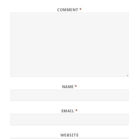
COMMENT
*
NAME
*
EMAIL
*
WEBSITE