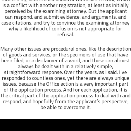
is a conflict with another registration, at least as initially
perceived by the examining attorney. But the applicant
can respond, and submit evidence, and arguments, and
case citations, and try to convince the examining attorney
why a likelihood of confusion is not appropriate for
refusal.
Many other issues are procedural ones, like the description
of goods and services, or the specimens of use that have
been filed, or a disclaimer of a word, and those can almost
always be dealt with in a relatively simple,
straightforward response. Over the years, as I said, I’ve
responded to countless ones, yet there are always unique
issues, because the Office action is a very important part
of the application process. And for each application, it is
the critical part of the application process to deal with and
respond, and hopefully from the applicant’s perspective,
be able to overcome it.