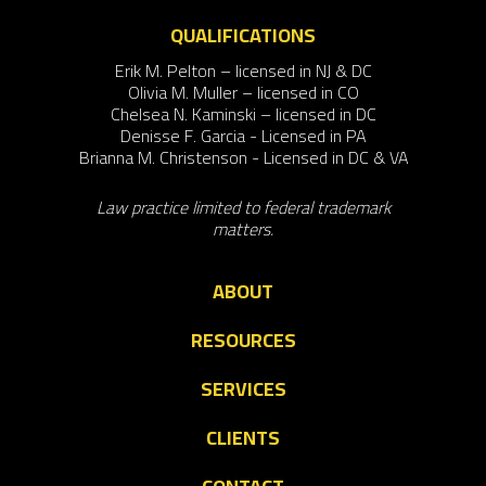
QUALIFICATIONS
Erik M. Pelton – licensed in NJ & DC
Olivia M. Muller – licensed in CO
Chelsea N. Kaminski – licensed in DC
Denisse F. Garcia - Licensed in PA
Brianna M. Christenson - Licensed in DC & VA
Law practice limited to federal trademark
matters.
ABOUT
RESOURCES
SERVICES
CLIENTS