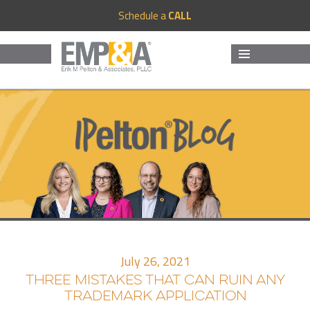
Schedule a
CALL
MENU
AND
WIDGETS
July 26, 2021
THREE MISTAKES THAT CAN RUIN ANY
TRADEMARK APPLICATION