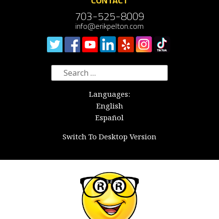
CONTACT
703-525-8009
info@erikpelton.com
Search
for:
Languages:
English
Español
Switch To Desktop Version