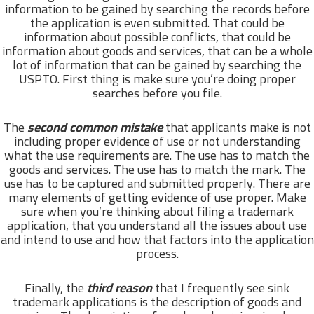
information to be gained by searching the records before
the application is even submitted. That could be
information about possible conflicts, that could be
information about goods and services, that can be a whole
lot of information that can be gained by searching the
USPTO. First thing is make sure you’re doing proper
searches before you file.
The
second common mistake
that applicants make is not
including proper evidence of use or not understanding
what the use requirements are. The use has to match the
goods and services. The use has to match the mark. The
use has to be captured and submitted properly. There are
many elements of getting evidence of use proper. Make
sure when you’re thinking about filing a trademark
application, that you understand all the issues about use
and intend to use and how that factors into the application
process.
Finally, the
third reason
that I frequently see sink
trademark applications is the description of goods and