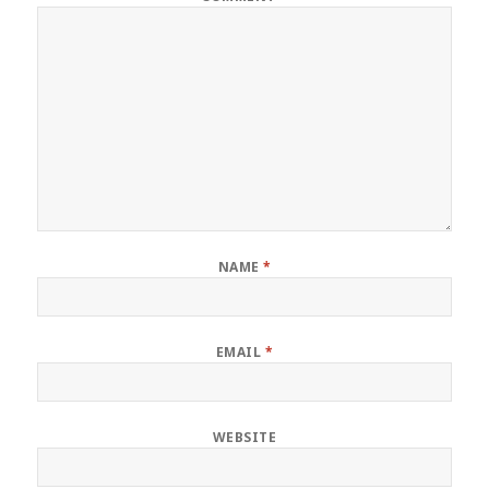
NAME
*
EMAIL
*
WEBSITE