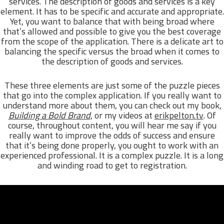
services. The description of goods and services is a key
element. It has to be specific and accurate and appropriate.
Yet, you want to balance that with being broad where
that’s allowed and possible to give you the best coverage
from the scope of the application. There is a delicate art to
balancing the specific versus the broad when it comes to
the description of goods and services.
These three elements are just some of the puzzle pieces
that go into the complex application. If you really want to
understand more about them, you can check out my book,
Building a Bold Brand
, or my videos at
erikpelton.tv
. Of
course, throughout content, you will hear me say if you
really want to improve the odds of success and ensure
that it’s being done properly, you ought to work with an
experienced professional. It is a complex puzzle. It is a long
and winding road to get to registration.