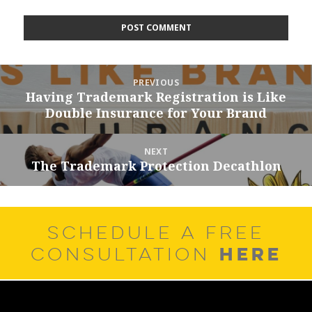
Post
PREVIOUS
navigation
Having Trademark Registration is Like
Previous
Double Insurance for Your Brand
post:
NEXT
The Trademark Protection Decathlon
Next
post:
SCHEDULE A FREE
HERE
CONSULTATION