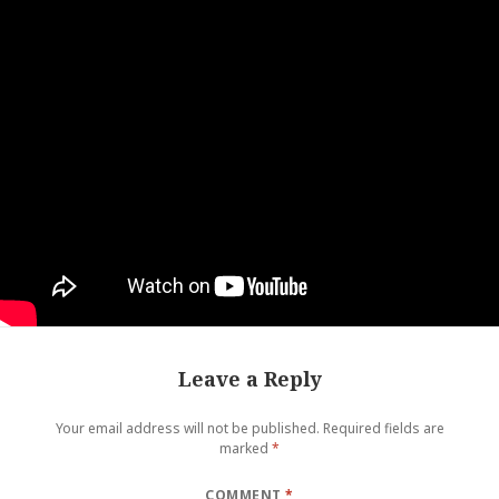
Leave a Reply
Your email address will not be published.
Required fields are
marked
*
COMMENT
*