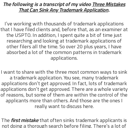
The following is a transcript of my video
Three Mistakes
That Can Sink Any Trademark Application
.
I’ve working with thousands of trademark applications
that I have filed clients and, before that, as an examiner at
the USPTO. In addition, I spent quite a bit of time just
researching and looking at trademark applications of
other filers all the time. So over 20 plus years, I have
absorbed a lot of the common patterns in trademark
applications.
I want to share with the three most common ways to sink
a trademark application. You see, many trademark
applications don’t get approved. In fact, lots of trademark
applications don’t get approved. There are a whole variety
of reasons, but some of them are within the control of the
applicants more than others. And those are the ones I
really want to discuss here.
The
first mistake
that often sinks trademark applicants is
not doing a thorough search before filing. There’s a lot of